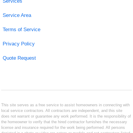
Services
Service Area
Terms of Service
Privacy Policy
Quote Request
This site serves as a free service to assist homeowners in connecting with
local service contractors. All contractors are independent, and this site
does not warrant or guarantee any work performed. It is the responsibility of
the homeowner to verify that the hired contractor furnishes the necessary
license and insurance required for the work being performed. All persons