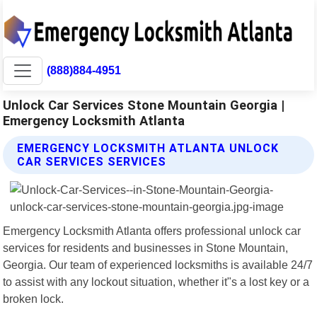
(888)884-4951
Unlock Car Services Stone Mountain Georgia |
Emergency Locksmith Atlanta
EMERGENCY LOCKSMITH ATLANTA UNLOCK
CAR SERVICES SERVICES
Emergency Locksmith Atlanta offers professional unlock car
services for residents and businesses in Stone Mountain,
Georgia. Our team of experienced locksmiths is available 24/7
to assist with any lockout situation, whether it"s a lost key or a
broken lock.