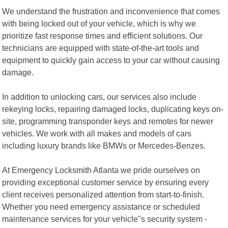
We understand the frustration and inconvenience that comes
with being locked out of your vehicle, which is why we
prioritize fast response times and efficient solutions. Our
technicians are equipped with state-of-the-art tools and
equipment to quickly gain access to your car without causing
damage.
In addition to unlocking cars, our services also include
rekeying locks, repairing damaged locks, duplicating keys on-
site, programming transponder keys and remotes for newer
vehicles. We work with all makes and models of cars
including luxury brands like BMWs or Mercedes-Benzes.
At Emergency Locksmith Atlanta we pride ourselves on
providing exceptional customer service by ensuring every
client receives personalized attention from start-to-finish.
Whether you need emergency assistance or scheduled
maintenance services for your vehicle"s security system -