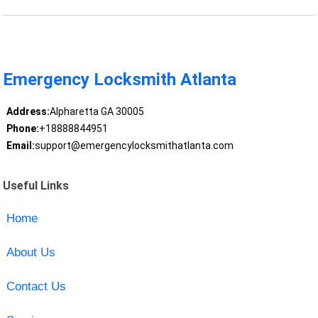
Emergency Locksmith Atlanta
Address:
Alpharetta GA 30005
Phone:
+18888844951
Email:
support@emergencylocksmithatlanta.com
Useful Links
Home
About Us
Contact Us