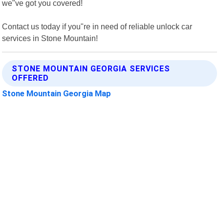
we"ve got you covered!
Contact us today if you"re in need of reliable unlock car
services in Stone Mountain!
STONE MOUNTAIN GEORGIA SERVICES
OFFERED
Stone Mountain Georgia Map