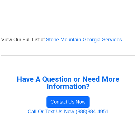
View Our Full List of
Stone Mountain Georgia Services
Have A Question or Need More
Information?
Contact Us Now
Call Or Text Us Now (888)884-4951