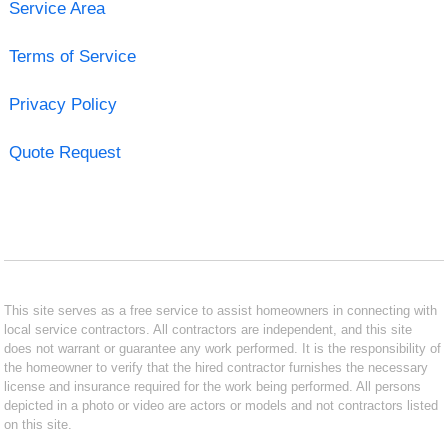
Service Area
Terms of Service
Privacy Policy
Quote Request
This site serves as a free service to assist homeowners in connecting with
local service contractors. All contractors are independent, and this site
does not warrant or guarantee any work performed. It is the responsibility of
the homeowner to verify that the hired contractor furnishes the necessary
license and insurance required for the work being performed. All persons
depicted in a photo or video are actors or models and not contractors listed
on this site.