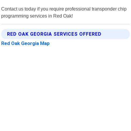
Contact us today if you require professional transponder chip
programming services in Red Oak!
RED OAK GEORGIA SERVICES OFFERED
Red Oak Georgia Map