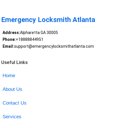
Emergency Locksmith Atlanta
Address:
Alpharetta GA 30005
Phone:
+18888844951
Email:
support@emergencylocksmithatlanta.com
Useful Links
Home
About Us
Contact Us
Services