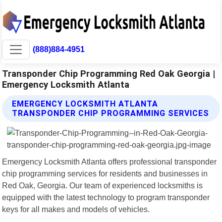
(888)884-4951
Transponder Chip Programming Red Oak Georgia |
Emergency Locksmith Atlanta
EMERGENCY LOCKSMITH ATLANTA
TRANSPONDER CHIP PROGRAMMING SERVICES
Emergency Locksmith Atlanta offers professional transponder
chip programming services for residents and businesses in
Red Oak, Georgia. Our team of experienced locksmiths is
equipped with the latest technology to program transponder
keys for all makes and models of vehicles.