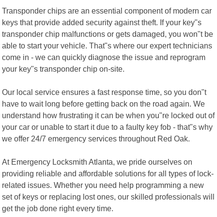
Transponder chips are an essential component of modern car
keys that provide added security against theft. If your key"s
transponder chip malfunctions or gets damaged, you won"t be
able to start your vehicle. That"s where our expert technicians
come in - we can quickly diagnose the issue and reprogram
your key"s transponder chip on-site.
Our local service ensures a fast response time, so you don"t
have to wait long before getting back on the road again. We
understand how frustrating it can be when you"re locked out of
your car or unable to start it due to a faulty key fob - that"s why
we offer 24/7 emergency services throughout Red Oak.
At Emergency Locksmith Atlanta, we pride ourselves on
providing reliable and affordable solutions for all types of lock-
related issues. Whether you need help programming a new
set of keys or replacing lost ones, our skilled professionals will
get the job done right every time.