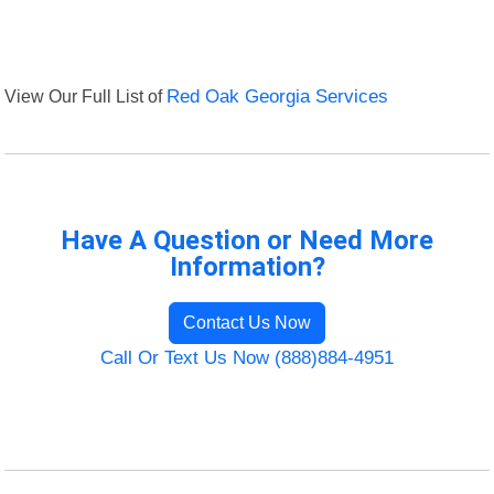
View Our Full List of
Red Oak Georgia Services
Have A Question or Need More
Information?
Contact Us Now
Call Or Text Us Now (888)884-4951