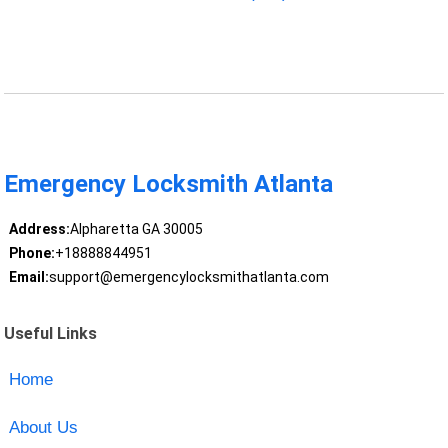
Emergency Locksmith Atlanta
Address:
Alpharetta GA 30005
Phone:
+18888844951
Email:
support@emergencylocksmithatlanta.com
Useful Links
Home
About Us