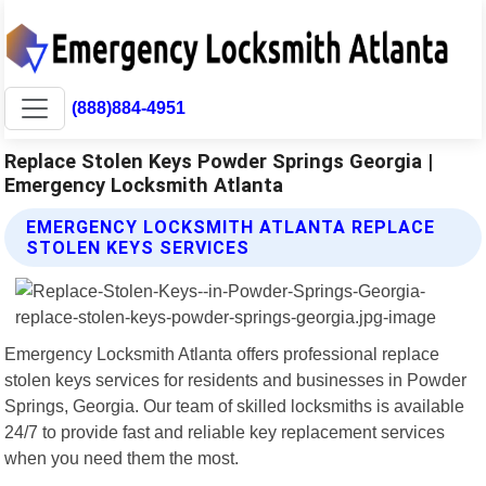
(888)884-4951
Replace Stolen Keys Powder Springs Georgia |
Emergency Locksmith Atlanta
EMERGENCY LOCKSMITH ATLANTA REPLACE
STOLEN KEYS SERVICES
Emergency Locksmith Atlanta offers professional replace
stolen keys services for residents and businesses in Powder
Springs, Georgia. Our team of skilled locksmiths is available
24/7 to provide fast and reliable key replacement services
when you need them the most.