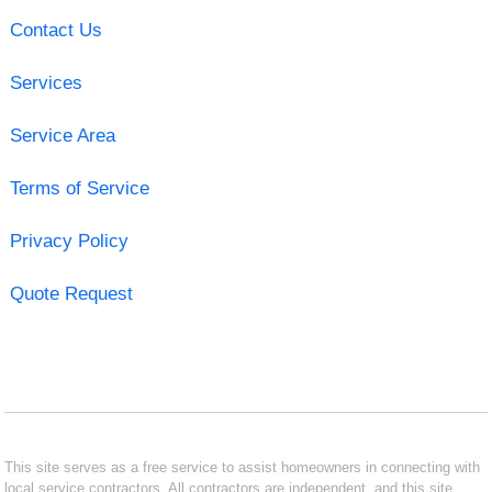
Contact Us
Services
Service Area
Terms of Service
Privacy Policy
Quote Request
This site serves as a free service to assist homeowners in connecting with
local service contractors. All contractors are independent, and this site