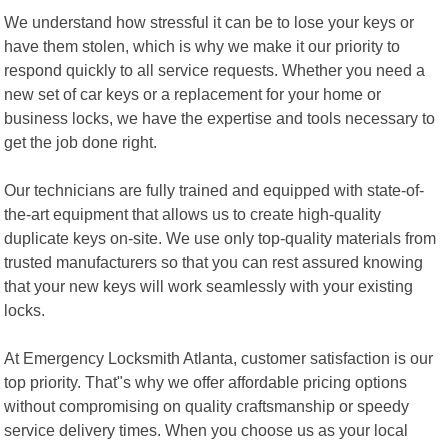
We understand how stressful it can be to lose your keys or
have them stolen, which is why we make it our priority to
respond quickly to all service requests. Whether you need a
new set of car keys or a replacement for your home or
business locks, we have the expertise and tools necessary to
get the job done right.
Our technicians are fully trained and equipped with state-of-
the-art equipment that allows us to create high-quality
duplicate keys on-site. We use only top-quality materials from
trusted manufacturers so that you can rest assured knowing
that your new keys will work seamlessly with your existing
locks.
At Emergency Locksmith Atlanta, customer satisfaction is our
top priority. That"s why we offer affordable pricing options
without compromising on quality craftsmanship or speedy
service delivery times. When you choose us as your local