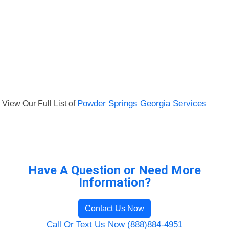
View Our Full List of
Powder Springs Georgia Services
Have A Question or Need More
Information?
Contact Us Now
Call Or Text Us Now (888)884-4951