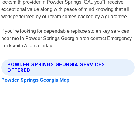
locksmith provider in Powder Springs, GA., you"ll receive
exceptional value along with peace of mind knowing that all
work performed by our team comes backed by a guarantee.
If you"re looking for dependable replace stolen key services
near me in Powder Springs Georgia area contact Emergency
Locksmith Atlanta today!
POWDER SPRINGS GEORGIA SERVICES
OFFERED
Powder Springs Georgia Map