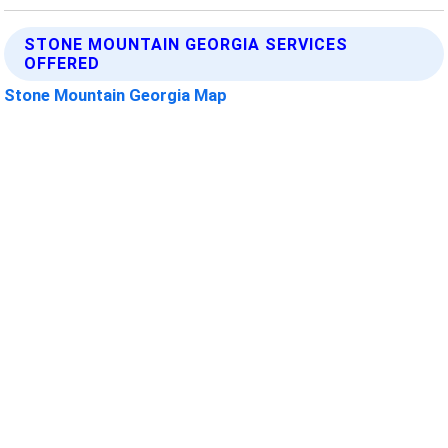
STONE MOUNTAIN GEORGIA SERVICES
OFFERED
Stone Mountain Georgia Map