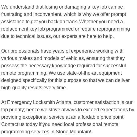
We understand that losing or damaging a key fob can be
frustrating and inconvenient, which is why we offer prompt
assistance to get you back on track. Whether you need a
replacement key fob programmed or require reprogramming
due to technical issues, our experts are here to help.
Our professionals have years of experience working with
various makes and models of vehicles, ensuring that they
possess the necessary knowledge required for successful
remote programming. We use state-of-the-art equipment
designed specifically for this purpose so that we can deliver
high-quality results every time.
At Emergency Locksmith Atlanta, customer satisfaction is our
top priority; hence we strive always to exceed expectations by
providing exceptional service at an affordable price point.
Contact us today if you need local professional remote
programming services in Stone Mountain!