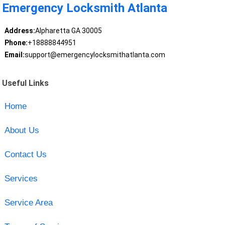
Emergency Locksmith Atlanta
Address:
Alpharetta GA 30005
Phone:
+18888844951
Email:
support@emergencylocksmithatlanta.com
Useful Links
Home
About Us
Contact Us
Services
Service Area