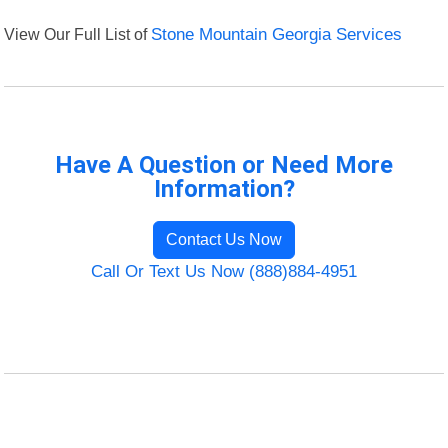
View Our Full List of
Stone Mountain Georgia Services
Have A Question or Need More
Information?
Contact Us Now
Call Or Text Us Now (888)884-4951