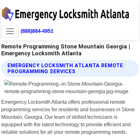
(888)884-4951
Remote Programming Stone Mountain Georgia |
Emergency Locksmith Atlanta
EMERGENCY LOCKSMITH ATLANTA REMOTE
PROGRAMMING SERVICES
Emergency Locksmith Atlanta offers professional remote
programming services for residents and businesses in Stone
Mountain, Georgia. Our team of skilled technicians is
equipped with the latest technology to provide efficient and
reliable solutions for all your remote programming needs.