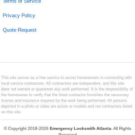
Terms of Service
Privacy Policy
Quote Request
This site serves as a free service to assist homeowners in connecting with
local service contractors. All contractors are independent, and this site
does not warrant or guarantee any work performed. It is the responsibility of
the homeowner to verify that the hired contractor furnishes the necessary
license and insurance required for the work being performed. All persons
depicted in a photo or video are actors or models and not contractors listed
on this site.
© Copyright 2018-2026
Emergency Locksmith Atlanta
. All Rights
Reserved