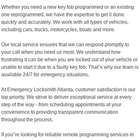
Whether you need a new key fob programmed or an existing
one reprogrammed, we have the expertise to get it done
quickly and accurately. We work with all types of vehicles,
including cars, trucks, motorcycles, boats and more.
Our local service ensures that we can respond promptly to
your call when you need us most. We understand how
frustrating it can be when you are locked out of your vehicle or
unable to start it due to a faulty key fob. That"s why our team is
available 24/7 for emergency situations.
At Emergency Locksmith Atlanta, customer satisfaction is our
top priority. We strive to deliver exceptional service at every
step of the way - from scheduling appointments at your
convenience to providing transparent communication
throughout the process.
If you"re looking for reliable remote programming services in