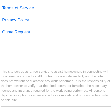
Terms of Service
Privacy Policy
Quote Request
This site serves as a free service to assist homeowners in connecting with
local service contractors. All contractors are independent, and this site
does not warrant or guarantee any work performed. It is the responsibility of
the homeowner to verify that the hired contractor furnishes the necessary
license and insurance required for the work being performed. All persons
depicted in a photo or video are actors or models and not contractors listed
on this site.