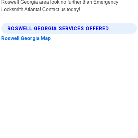
Roswell Georgia area look no further than Emergency
Locksmith Atlanta! Contact us today!
ROSWELL GEORGIA SERVICES OFFERED
Roswell Georgia Map