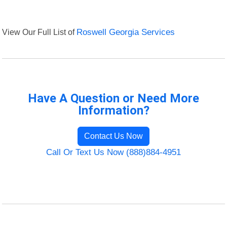
View Our Full List of
Roswell Georgia Services
Have A Question or Need More
Information?
Contact Us Now
Call Or Text Us Now (888)884-4951