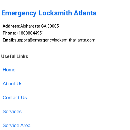
Emergency Locksmith Atlanta
Address:
Alpharetta GA 30005
Phone:
+18888844951
Email:
support@emergencylocksmithatlanta.com
Useful Links
Home
About Us
Contact Us
Services
Service Area