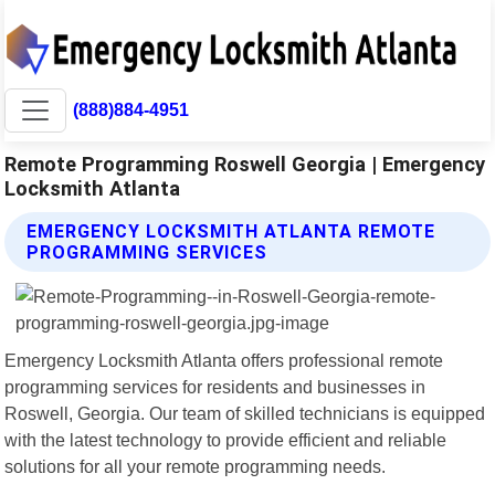
(888)884-4951
Remote Programming Roswell Georgia | Emergency
Locksmith Atlanta
EMERGENCY LOCKSMITH ATLANTA REMOTE
PROGRAMMING SERVICES
Emergency Locksmith Atlanta offers professional remote
programming services for residents and businesses in
Roswell, Georgia. Our team of skilled technicians is equipped
with the latest technology to provide efficient and reliable
solutions for all your remote programming needs.