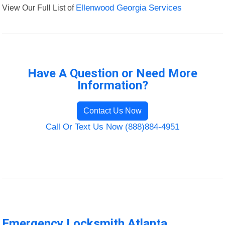
View Our Full List of
Ellenwood Georgia Services
Have A Question or Need More
Information?
Contact Us Now
Call Or Text Us Now (888)884-4951
Emergency Locksmith Atlanta