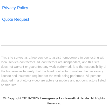
Privacy Policy
Quote Request
This site serves as a free service to assist homeowners in connecting with
local service contractors. All contractors are independent, and this site
does not warrant or guarantee any work performed. It is the responsibility of
the homeowner to verify that the hired contractor furnishes the necessary
license and insurance required for the work being performed. All persons
depicted in a photo or video are actors or models and not contractors listed
on this site.
© Copyright 2018-2026
Emergency Locksmith Atlanta
. All Rights
Reserved