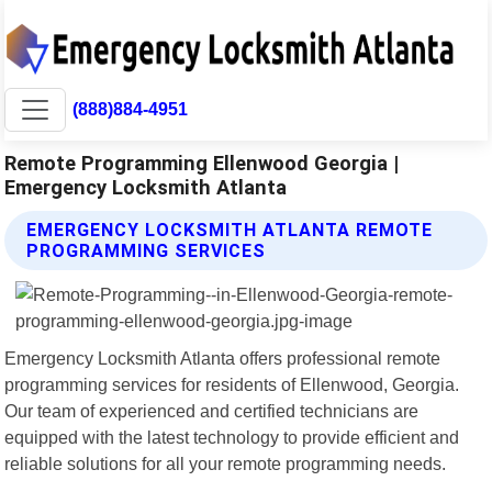
(888)884-4951
Remote Programming Ellenwood Georgia |
Emergency Locksmith Atlanta
EMERGENCY LOCKSMITH ATLANTA REMOTE
PROGRAMMING SERVICES
Emergency Locksmith Atlanta offers professional remote
programming services for residents of Ellenwood, Georgia.
Our team of experienced and certified technicians are
equipped with the latest technology to provide efficient and
reliable solutions for all your remote programming needs.