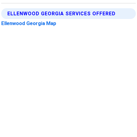
ELLENWOOD GEORGIA SERVICES OFFERED
Ellenwood Georgia Map