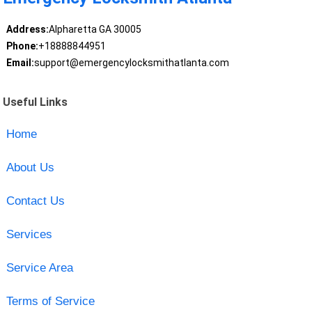
Address:
Alpharetta GA 30005
Phone:
+18888844951
Email:
support@emergencylocksmithatlanta.com
Useful Links
Home
About Us
Contact Us
Services
Service Area
Terms of Service