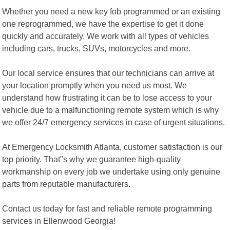
Whether you need a new key fob programmed or an existing
one reprogrammed, we have the expertise to get it done
quickly and accurately. We work with all types of vehicles
including cars, trucks, SUVs, motorcycles and more.
Our local service ensures that our technicians can arrive at
your location promptly when you need us most. We
understand how frustrating it can be to lose access to your
vehicle due to a malfunctioning remote system which is why
we offer 24/7 emergency services in case of urgent situations.
At Emergency Locksmith Atlanta, customer satisfaction is our
top priority. That"s why we guarantee high-quality
workmanship on every job we undertake using only genuine
parts from reputable manufacturers.
Contact us today for fast and reliable remote programming
services in Ellenwood Georgia!