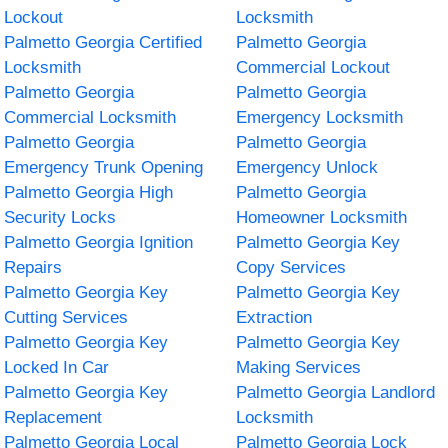
Lockout
Locksmith
Palmetto Georgia Certified
Palmetto Georgia
Locksmith
Commercial Lockout
Palmetto Georgia
Palmetto Georgia
Commercial Locksmith
Emergency Locksmith
Palmetto Georgia
Palmetto Georgia
Emergency Trunk Opening
Emergency Unlock
Palmetto Georgia High
Palmetto Georgia
Security Locks
Homeowner Locksmith
Palmetto Georgia Ignition
Palmetto Georgia Key
Repairs
Copy Services
Palmetto Georgia Key
Palmetto Georgia Key
Cutting Services
Extraction
Palmetto Georgia Key
Palmetto Georgia Key
Locked In Car
Making Services
Palmetto Georgia Key
Palmetto Georgia Landlord
Replacement
Locksmith
Palmetto Georgia Local
Palmetto Georgia Lock