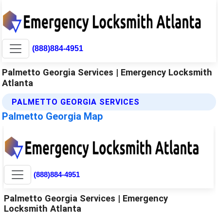
(888)884-4951
Palmetto Georgia Services | Emergency Locksmith
Atlanta
PALMETTO GEORGIA SERVICES
Palmetto Georgia Map