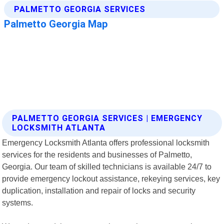
PALMETTO GEORGIA SERVICES | EMERGENCY
LOCKSMITH ATLANTA
Emergency Locksmith Atlanta offers professional locksmith
services for the residents and businesses of Palmetto,
Georgia. Our team of skilled technicians is available 24/7 to
provide emergency lockout assistance, rekeying services, key
duplication, installation and repair of locks and security
systems.