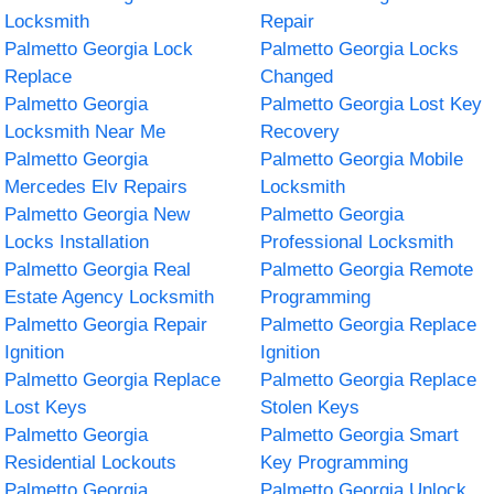
Locksmith
Repair
Palmetto Georgia Lock
Palmetto Georgia Locks
Replace
Changed
Palmetto Georgia
Palmetto Georgia Lost Key
Locksmith Near Me
Recovery
Palmetto Georgia
Palmetto Georgia Mobile
Mercedes Elv Repairs
Locksmith
Palmetto Georgia New
Palmetto Georgia
Locks Installation
Professional Locksmith
Palmetto Georgia Real
Palmetto Georgia Remote
Estate Agency Locksmith
Programming
Palmetto Georgia Repair
Palmetto Georgia Replace
Ignition
Ignition
Palmetto Georgia Replace
Palmetto Georgia Replace
Lost Keys
Stolen Keys
Palmetto Georgia
Palmetto Georgia Smart
Residential Lockouts
Key Programming
Palmetto Georgia
Palmetto Georgia Unlock