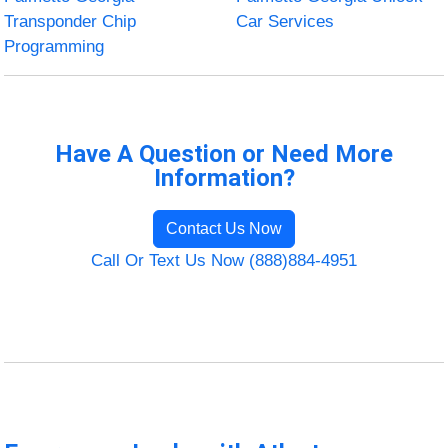
Transponder Chip
Car Services
Programming
Have A Question or Need More
Information?
Contact Us Now
Call Or Text Us Now (888)884-4951