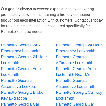
Our goal is always to exceed expectations by delivering
prompt service while maintaining a friendly demeanor
throughout each interaction with customers. Contact us today
for reliable locksmith solutions tailored specifically for
Palmetto's unique needs!
Palmetto Georgia 24 7
Palmetto Georgia 24 Hour
Emergency Locksmith
Emergency Locksmith
Palmetto Georgia 24 Hour
Palmetto Georgia
Locksmith
Affordable Locksmith
Palmetto Georgia Auto
Palmetto Georgia Auto
Locksmith
Locksmith Near Me
Palmetto Georgia
Palmetto Georgia
Automotive Lockout
Automotive Locksmith
Palmetto Georgia Broken
Palmetto Georgia Car Key
Key Extraction
Locksmith
Palmetto Georgia Car
Palmetto Georgia Car