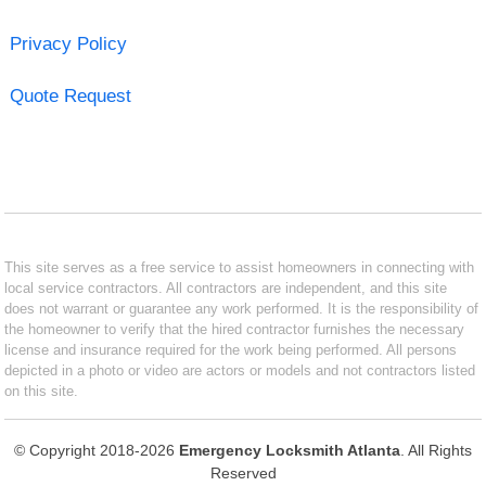
Privacy Policy
Quote Request
This site serves as a free service to assist homeowners in connecting with
local service contractors. All contractors are independent, and this site
does not warrant or guarantee any work performed. It is the responsibility of
the homeowner to verify that the hired contractor furnishes the necessary
license and insurance required for the work being performed. All persons
depicted in a photo or video are actors or models and not contractors listed
on this site.
© Copyright 2018-2026
Emergency Locksmith Atlanta
. All Rights
Reserved