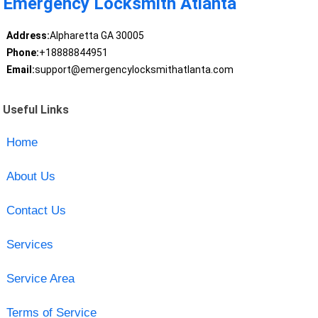
Emergency Locksmith Atlanta
Address:
Alpharetta GA 30005
Phone:
+18888844951
Email:
support@emergencylocksmithatlanta.com
Useful Links
Home
About Us
Contact Us
Services
Service Area
Terms of Service