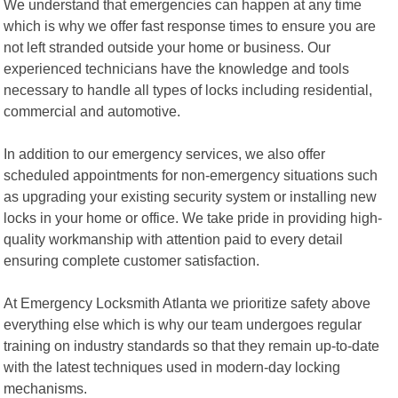
We understand that emergencies can happen at any time
which is why we offer fast response times to ensure you are
not left stranded outside your home or business. Our
experienced technicians have the knowledge and tools
necessary to handle all types of locks including residential,
commercial and automotive.
In addition to our emergency services, we also offer
scheduled appointments for non-emergency situations such
as upgrading your existing security system or installing new
locks in your home or office. We take pride in providing high-
quality workmanship with attention paid to every detail
ensuring complete customer satisfaction.
At Emergency Locksmith Atlanta we prioritize safety above
everything else which is why our team undergoes regular
training on industry standards so that they remain up-to-date
with the latest techniques used in modern-day locking
mechanisms.