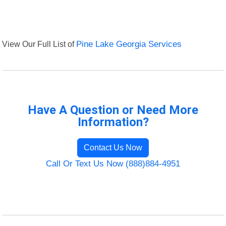
View Our Full List of
Pine Lake Georgia Services
Have A Question or Need More
Information?
Contact Us Now
Call Or Text Us Now (888)884-4951