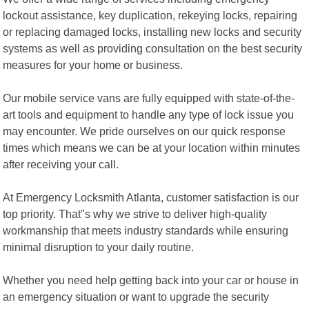
lockout assistance, key duplication, rekeying locks, repairing
or replacing damaged locks, installing new locks and security
systems as well as providing consultation on the best security
measures for your home or business.
Our mobile service vans are fully equipped with state-of-the-
art tools and equipment to handle any type of lock issue you
may encounter. We pride ourselves on our quick response
times which means we can be at your location within minutes
after receiving your call.
At Emergency Locksmith Atlanta, customer satisfaction is our
top priority. That"s why we strive to deliver high-quality
workmanship that meets industry standards while ensuring
minimal disruption to your daily routine.
Whether you need help getting back into your car or house in
an emergency situation or want to upgrade the security