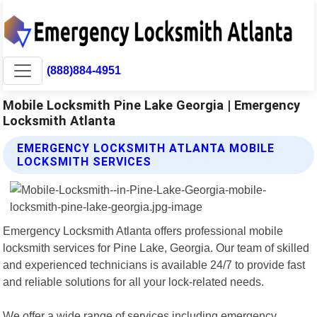
(888)884-4951
Mobile Locksmith Pine Lake Georgia | Emergency
Locksmith Atlanta
EMERGENCY LOCKSMITH ATLANTA MOBILE
LOCKSMITH SERVICES
Emergency Locksmith Atlanta offers professional mobile
locksmith services for Pine Lake, Georgia. Our team of skilled
and experienced technicians is available 24/7 to provide fast
and reliable solutions for all your lock-related needs.
We offer a wide range of services including emergency