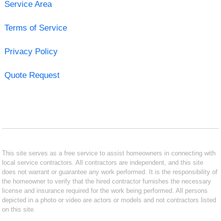
Service Area
Terms of Service
Privacy Policy
Quote Request
This site serves as a free service to assist homeowners in connecting with
local service contractors. All contractors are independent, and this site
does not warrant or guarantee any work performed. It is the responsibility of
the homeowner to verify that the hired contractor furnishes the necessary
license and insurance required for the work being performed. All persons
depicted in a photo or video are actors or models and not contractors listed
on this site.