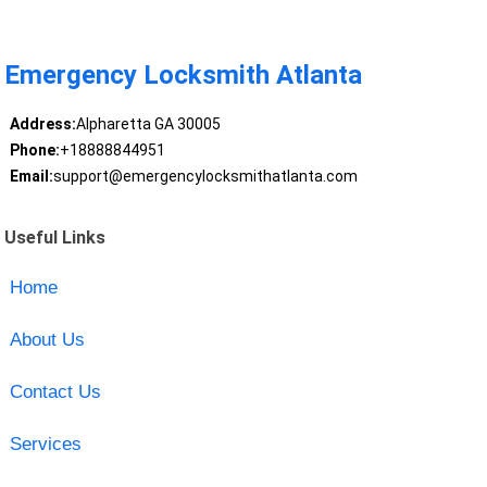
Emergency Locksmith Atlanta
Address:
Alpharetta GA 30005
Phone:
+18888844951
Email:
support@emergencylocksmithatlanta.com
Useful Links
Home
About Us
Contact Us
Services