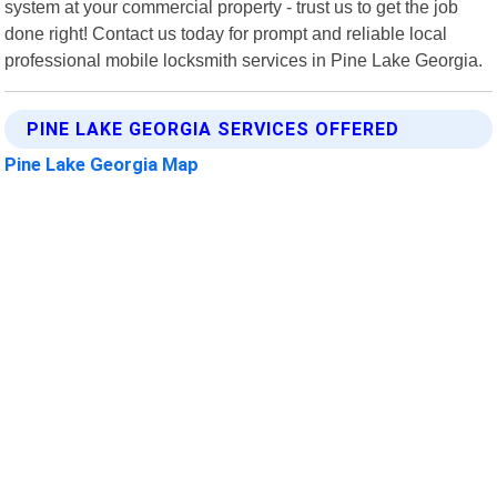
system at your commercial property - trust us to get the job
done right! Contact us today for prompt and reliable local
professional mobile locksmith services in Pine Lake Georgia.
PINE LAKE GEORGIA SERVICES OFFERED
Pine Lake Georgia Map