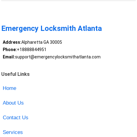
Emergency Locksmith Atlanta
Address:
Alpharetta GA 30005
Phone:
+18888844951
Email:
support@emergencylocksmithatlanta.com
Useful Links
Home
About Us
Contact Us
Services