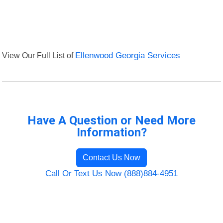
View Our Full List of
Ellenwood Georgia Services
Have A Question or Need More
Information?
Contact Us Now
Call Or Text Us Now (888)884-4951