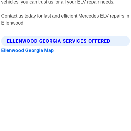
vehicles, you can trust us for all your ELV repair needs.
Contact us today for fast and efficient Mercedes ELV repairs in
Ellenwood!
ELLENWOOD GEORGIA SERVICES OFFERED
Ellenwood Georgia Map