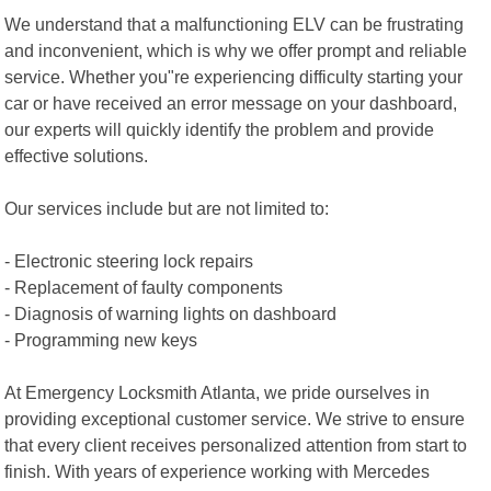
We understand that a malfunctioning ELV can be frustrating
and inconvenient, which is why we offer prompt and reliable
service. Whether you"re experiencing difficulty starting your
car or have received an error message on your dashboard,
our experts will quickly identify the problem and provide
effective solutions.
Our services include but are not limited to:
- Electronic steering lock repairs
- Replacement of faulty components
- Diagnosis of warning lights on dashboard
- Programming new keys
At Emergency Locksmith Atlanta, we pride ourselves in
providing exceptional customer service. We strive to ensure
that every client receives personalized attention from start to
finish. With years of experience working with Mercedes