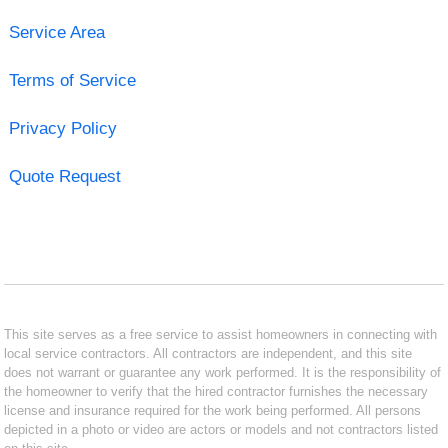
Service Area
Terms of Service
Privacy Policy
Quote Request
This site serves as a free service to assist homeowners in connecting with
local service contractors. All contractors are independent, and this site
does not warrant or guarantee any work performed. It is the responsibility of
the homeowner to verify that the hired contractor furnishes the necessary
license and insurance required for the work being performed. All persons
depicted in a photo or video are actors or models and not contractors listed