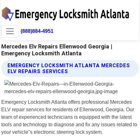
(888)884-4951
Mercedes Elv Repairs Ellenwood Georgia |
Emergency Locksmith Atlanta
EMERGENCY LOCKSMITH ATLANTA MERCEDES
ELV REPAIRS SERVICES
Emergency Locksmith Atlanta offers professional Mercedes
ELV repair services for residents of Ellenwood, Georgia. Our
team of experienced technicians is equipped with the latest
tools and technology to diagnose and fix any issues related to
your vehicle"s electronic steering lock system.