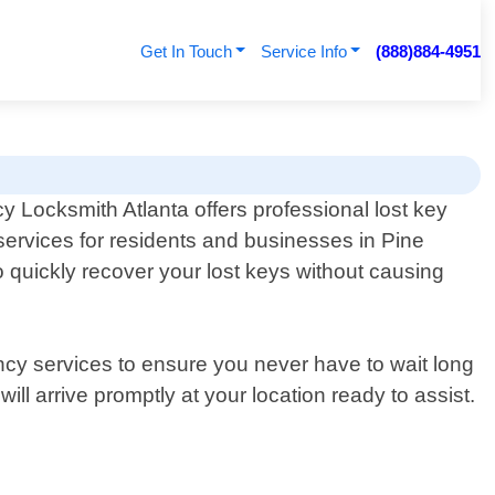
Get In Touch
Service Info
(888)884-4951
 Locksmith Atlanta offers professional lost key
services for residents and businesses in Pine
 quickly recover your lost keys without causing
ncy services to ensure you never have to wait long
ll arrive promptly at your location ready to assist.