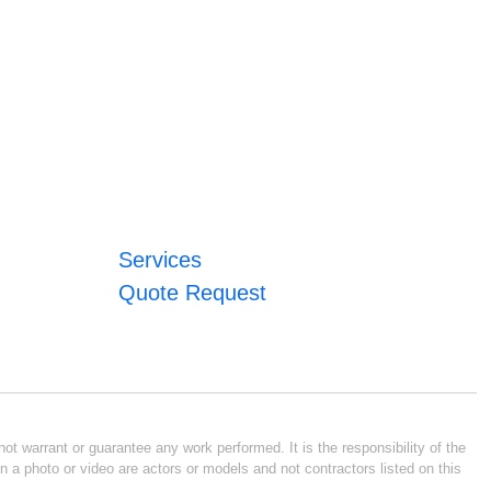
Services
Quote Request
ot warrant or guarantee any work performed. It is the responsibility of the
n a photo or video are actors or models and not contractors listed on this