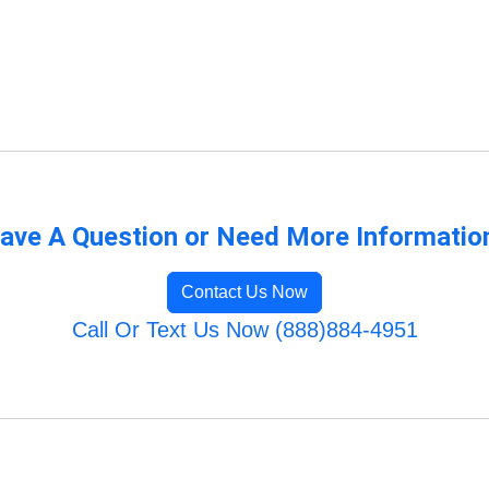
ave A Question or Need More Informatio
Contact Us Now
Call Or Text Us Now (888)884-4951