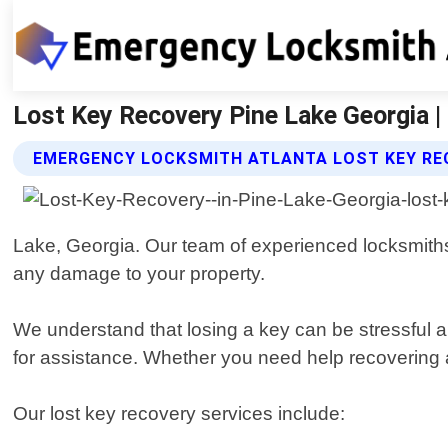
Lost Key Recovery Pine Lake Georgia 
EMERGENCY LOCKSMITH ATLANTA LOST KEY RE
Lake, Georgia. Our team of experienced locksmiths 
any damage to your property.
We understand that losing a key can be stressful 
for assistance. Whether you need help recovering a c
Our lost key recovery services include: