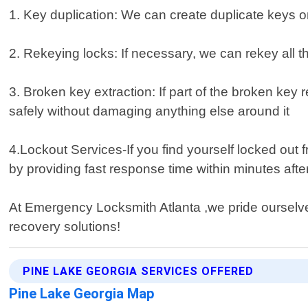
1. Key duplication: We can create duplicate keys o
2. Rekeying locks: If necessary, we can rekey all 
3. Broken key extraction: If part of the broken key r
safely without damaging anything else around it
4.Lockout Services-If you find yourself locked ou
by providing fast response time within minutes afte
At Emergency Locksmith Atlanta ,we pride ourselves 
recovery solutions!
PINE LAKE GEORGIA SERVICES OFFERED
Pine Lake Georgia Map