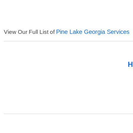
Pine Lake Georgia Services
View Our Full List of
H