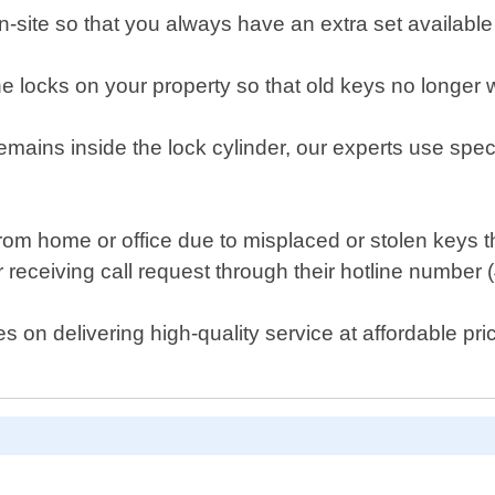
n-site so that you always have an extra set availabl
the locks on your property so that old keys no longer
emains inside the lock cylinder, our experts use specia
t from home or office due to misplaced or stolen key
r receiving call request through their hotline number
on delivering high-quality service at affordable pric