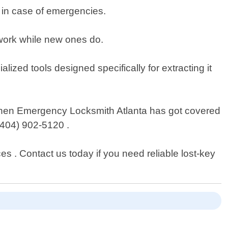
e in case of emergencies.
 work while new ones do.
lized tools designed specifically for extracting it
s then Emergency Locksmith Atlanta has got covered
 (404) 902-5120 .
es . Contact us today if you need reliable lost-key