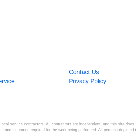
Contact Us
ervice
Privacy Policy
ocal service contractors. All contractors are independent, and this site does n
se and insurance required for the work being performed. All persons depicted i