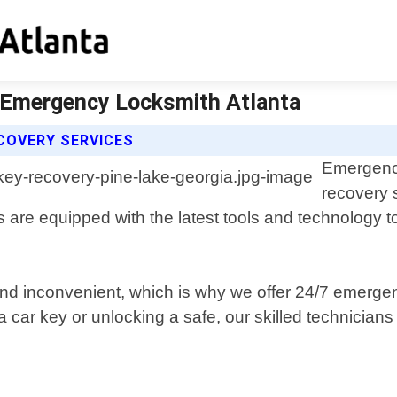
| Emergency Locksmith Atlanta
COVERY SERVICES
Emergency
recovery 
are equipped with the latest tools and technology to
and inconvenient, which is why we offer 24/7 emerge
ar key or unlocking a safe, our skilled technicians wi