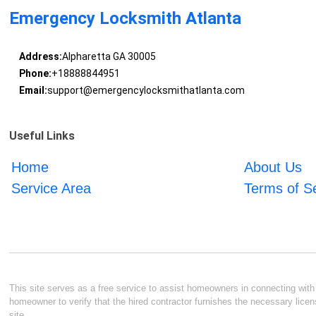
Emergency Locksmith Atlanta
Address:
Alpharetta GA 30005
Phone:
+18888844951
Email:
support@emergencylocksmithatlanta.com
Useful Links
Home
About Us
Service Area
Terms of S
This site serves as a free service to assist homeowners in connecting with l
homeowner to verify that the hired contractor furnishes the necessary licen
site.