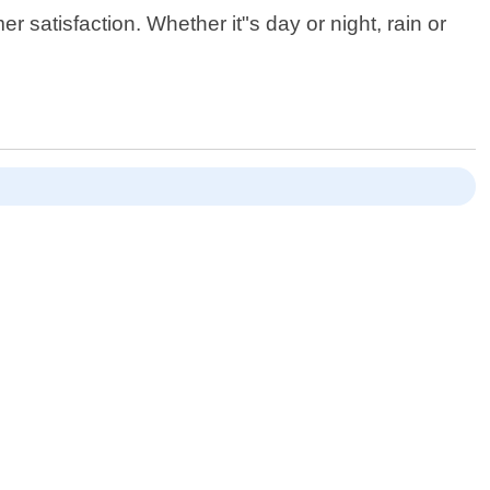
satisfaction. Whether it"s day or night, rain or