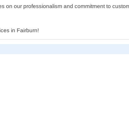
 on our professionalism and commitment to customer 
.
ices in Fairburn!