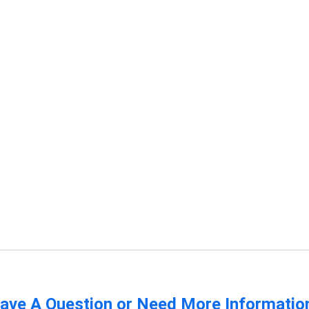
ave A Question or Need More Informatio