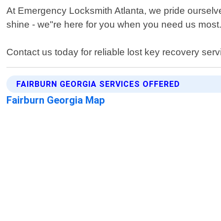
At Emergency Locksmith Atlanta, we pride ourselves
shine - we"re here for you when you need us most
Contact us today for reliable lost key recovery serv
FAIRBURN GEORGIA SERVICES OFFERED
Fairburn Georgia Map