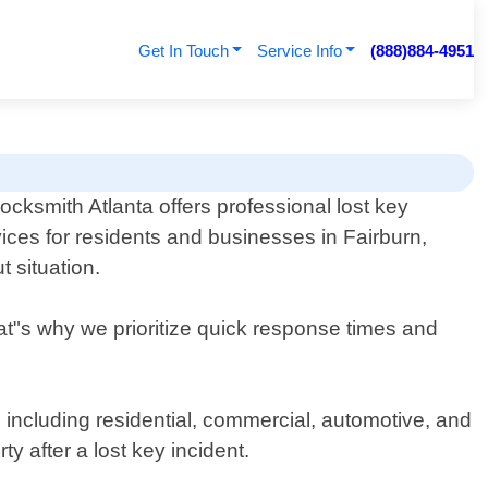
Get In Touch
Service Info
(888)884-4951
ksmith Atlanta offers professional lost key
ices for residents and businesses in Fairburn,
 situation.
at"s why we prioritize quick response times and
, including residential, commercial, automotive, and
y after a lost key incident.