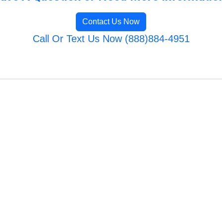
Contact Us Now
Call Or Text Us Now (888)884-4951