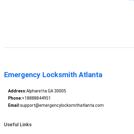
Emergency Locksmith Atlanta
Address:
Alpharetta GA 30005
Phone:
+18888844951
Email:
support@emergencylocksmithatlanta.com
Useful Links