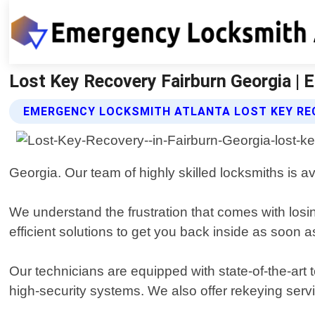
Lost Key Recovery Fairburn Georgia |
EMERGENCY LOCKSMITH ATLANTA LOST KEY RE
Georgia. Our team of highly skilled locksmiths is a
We understand the frustration that comes with losi
efficient solutions to get you back inside as soon a
Our technicians are equipped with state-of-the-art 
high-security systems. We also offer rekeying servic