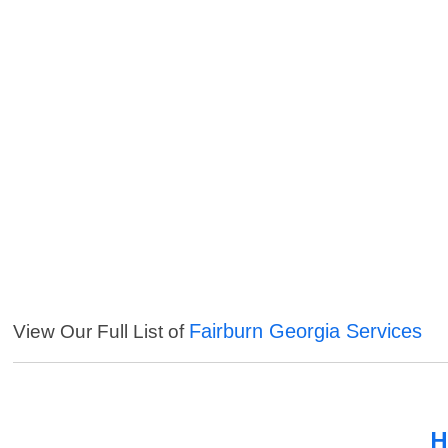
Fairburn Georgia Services
View Our Full List of
H