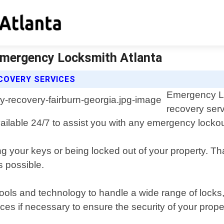
 Emergency Locksmith Atlanta
COVERY SERVICES
Emergency Loc
recovery serv
vailable 24/7 to assist you with any emergency lockout
ng your keys or being locked out of your property. Th
s possible.
tools and technology to handle a wide range of locks
es if necessary to ensure the security of your propert