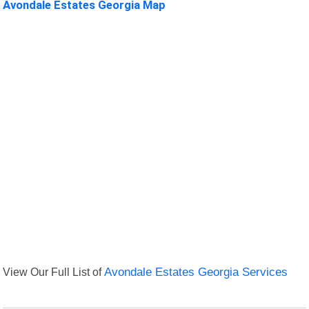
Avondale Estates Georgia Map
View Our Full List of
Avondale Estates Georgia Services