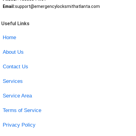
Email:
support@emergencylocksmithatlanta.com
Useful Links
Home
About Us
Contact Us
Services
Service Area
Terms of Service
Privacy Policy