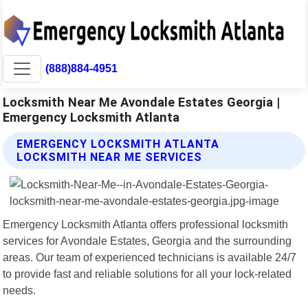
(888)884-4951
Locksmith Near Me Avondale Estates Georgia |
Emergency Locksmith Atlanta
EMERGENCY LOCKSMITH ATLANTA
LOCKSMITH NEAR ME SERVICES
Emergency Locksmith Atlanta offers professional locksmith
services for Avondale Estates, Georgia and the surrounding
areas. Our team of experienced technicians is available 24/7
to provide fast and reliable solutions for all your lock-related
needs.