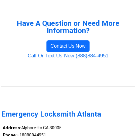
Have A Question or Need More
Information?
Contact Us Now
Call Or Text Us Now (888)884-4951
Emergency Locksmith Atlanta
Address:
Alpharetta GA 30005
Phone:
+18888844951