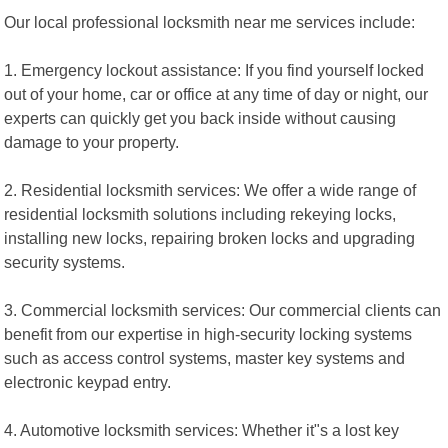
Our local professional locksmith near me services include:
1. Emergency lockout assistance: If you find yourself locked
out of your home, car or office at any time of day or night, our
experts can quickly get you back inside without causing
damage to your property.
2. Residential locksmith services: We offer a wide range of
residential locksmith solutions including rekeying locks,
installing new locks, repairing broken locks and upgrading
security systems.
3. Commercial locksmith services: Our commercial clients can
benefit from our expertise in high-security locking systems
such as access control systems, master key systems and
electronic keypad entry.
4. Automotive locksmith services: Whether it"s a lost key