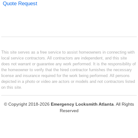
Quote Request
This site serves as a free service to assist homeowners in connecting with
local service contractors. All contractors are independent, and this site
does not warrant or guarantee any work performed. It is the responsibility of
the homeowner to verify that the hired contractor furnishes the necessary
license and insurance required for the work being performed. All persons
depicted in a photo or video are actors or models and not contractors listed
on this site.
© Copyright 2018-2026
Emergency Locksmith Atlanta
. All Rights
Reserved