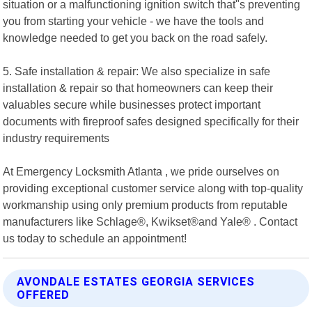
situation or a malfunctioning ignition switch that"s preventing
you from starting your vehicle - we have the tools and
knowledge needed to get you back on the road safely.
5. Safe installation & repair: We also specialize in safe
installation & repair so that homeowners can keep their
valuables secure while businesses protect important
documents with fireproof safes designed specifically for their
industry requirements
At Emergency Locksmith Atlanta , we pride ourselves on
providing exceptional customer service along with top-quality
workmanship using only premium products from reputable
manufacturers like Schlage®, Kwikset®and Yale® . Contact
us today to schedule an appointment!
AVONDALE ESTATES GEORGIA SERVICES
OFFERED