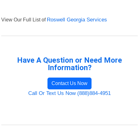
View Our Full List of
Roswell Georgia Services
Have A Question or Need More
Information?
Contact Us Now
Call Or Text Us Now (888)884-4951