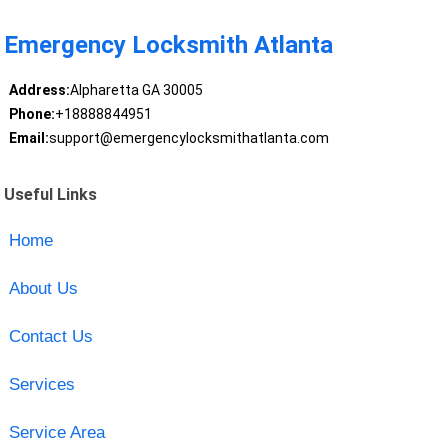
Emergency Locksmith Atlanta
Address:
Alpharetta GA 30005
Phone:
+18888844951
Email:
support@emergencylocksmithatlanta.com
Useful Links
Home
About Us
Contact Us
Services
Service Area