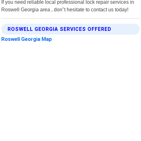
If you need reliable local professional lock repair services in
Roswell Georgia area , don"t hesitate to contact us today!
ROSWELL GEORGIA SERVICES OFFERED
Roswell Georgia Map