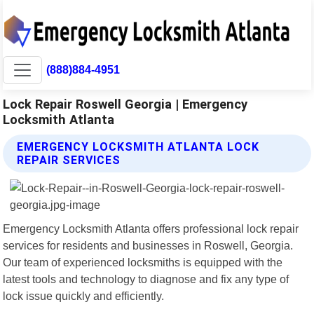
(888)884-4951
Lock Repair Roswell Georgia | Emergency
Locksmith Atlanta
EMERGENCY LOCKSMITH ATLANTA LOCK
REPAIR SERVICES
Emergency Locksmith Atlanta offers professional lock repair
services for residents and businesses in Roswell, Georgia.
Our team of experienced locksmiths is equipped with the
latest tools and technology to diagnose and fix any type of
lock issue quickly and efficiently.