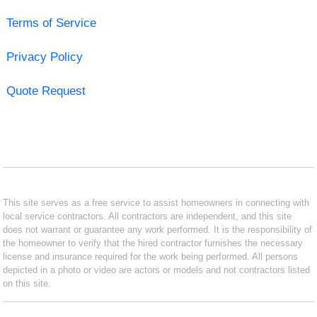
Terms of Service
Privacy Policy
Quote Request
This site serves as a free service to assist homeowners in connecting with
local service contractors. All contractors are independent, and this site
does not warrant or guarantee any work performed. It is the responsibility of
the homeowner to verify that the hired contractor furnishes the necessary
license and insurance required for the work being performed. All persons
depicted in a photo or video are actors or models and not contractors listed
on this site.