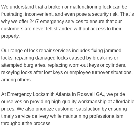
We understand that a broken or malfunctioning lock can be
frustrating, inconvenient, and even pose a security risk. That"s
why we offer 24/7 emergency services to ensure that our
customers are never left stranded without access to their
property.
Our range of lock repair services includes fixing jammed
locks, repairing damaged locks caused by break-ins or
attempted burglaries, replacing worn-out keys or cylinders,
rekeying locks after lost keys or employee turnover situations,
among others.
At Emergency Locksmith Atlanta in Roswell GA., we pride
ourselves on providing high-quality workmanship at affordable
prices. We also prioritize customer satisfaction by ensuring
timely service delivery while maintaining professionalism
throughout the process.