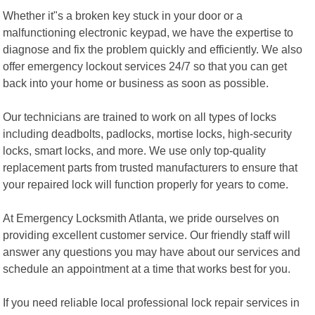
Whether it"s a broken key stuck in your door or a
malfunctioning electronic keypad, we have the expertise to
diagnose and fix the problem quickly and efficiently. We also
offer emergency lockout services 24/7 so that you can get
back into your home or business as soon as possible.
Our technicians are trained to work on all types of locks
including deadbolts, padlocks, mortise locks, high-security
locks, smart locks, and more. We use only top-quality
replacement parts from trusted manufacturers to ensure that
your repaired lock will function properly for years to come.
At Emergency Locksmith Atlanta, we pride ourselves on
providing excellent customer service. Our friendly staff will
answer any questions you may have about our services and
schedule an appointment at a time that works best for you.
If you need reliable local professional lock repair services in