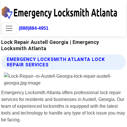
(888)884-4951
Lock Repair Austell Georgia | Emergency
Locksmith Atlanta
EMERGENCY LOCKSMITH ATLANTA LOCK
REPAIR SERVICES
Emergency Locksmith Atlanta offers professional lock repair
services for residents and businesses in Austell, Georgia. Our
team of experienced locksmiths is equipped with the latest
tools and technology to handle any type of lock issue you may
be facing.