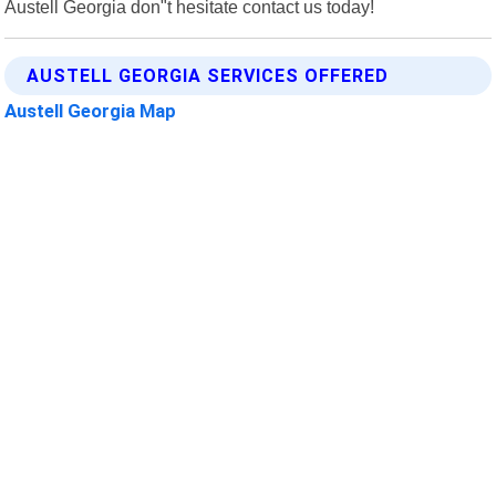
Austell Georgia don"t hesitate contact us today!
AUSTELL GEORGIA SERVICES OFFERED
Austell Georgia Map