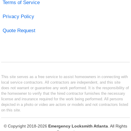
Terms of Service
Privacy Policy
Quote Request
This site serves as a free service to assist homeowners in connecting with
local service contractors. All contractors are independent, and this site
does not warrant or guarantee any work performed. It is the responsibility of
the homeowner to verify that the hired contractor furnishes the necessary
license and insurance required for the work being performed. All persons
depicted in a photo or video are actors or models and not contractors listed
on this site.
© Copyright 2018-2026
Emergency Locksmith Atlanta
. All Rights