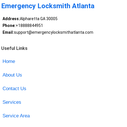
Emergency Locksmith Atlanta
Address:
Alpharetta GA 30005
Phone:
+18888844951
Email:
support@emergencylocksmithatlanta.com
Useful Links
Home
About Us
Contact Us
Services
Service Area