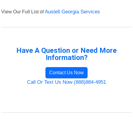
View Our Full List of
Austell Georgia Services
Have A Question or Need More
Information?
Contact Us Now
Call Or Text Us Now (888)884-4951