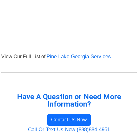
View Our Full List of
Pine Lake Georgia Services
Have A Question or Need More
Information?
Contact Us Now
Call Or Text Us Now (888)884-4951