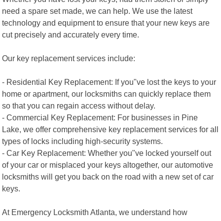
need a spare set made, we can help. We use the latest
technology and equipment to ensure that your new keys are
cut precisely and accurately every time.
Our key replacement services include:
- Residential Key Replacement: If you"ve lost the keys to your
home or apartment, our locksmiths can quickly replace them
so that you can regain access without delay.
- Commercial Key Replacement: For businesses in Pine
Lake, we offer comprehensive key replacement services for all
types of locks including high-security systems.
- Car Key Replacement: Whether you"ve locked yourself out
of your car or misplaced your keys altogether, our automotive
locksmiths will get you back on the road with a new set of car
keys.
At Emergency Locksmith Atlanta, we understand how