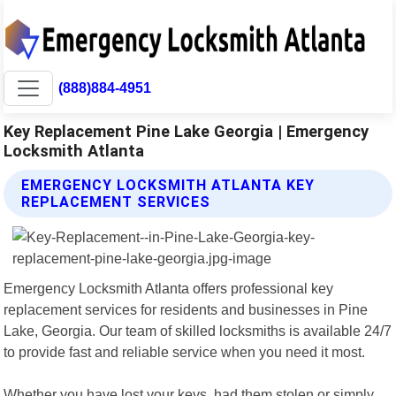
(888)884-4951
Key Replacement Pine Lake Georgia | Emergency
Locksmith Atlanta
EMERGENCY LOCKSMITH ATLANTA KEY
REPLACEMENT SERVICES
Emergency Locksmith Atlanta offers professional key
replacement services for residents and businesses in Pine
Lake, Georgia. Our team of skilled locksmiths is available 24/7
to provide fast and reliable service when you need it most.
Whether you have lost your keys, had them stolen or simply