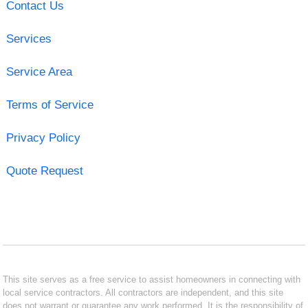
Contact Us
Services
Service Area
Terms of Service
Privacy Policy
Quote Request
This site serves as a free service to assist homeowners in connecting with
local service contractors. All contractors are independent, and this site
does not warrant or guarantee any work performed. It is the responsibility of