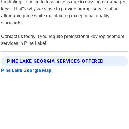
frustrating it can be to lose access due to missing or damaged
keys. That"s why we strive to provide prompt service at an
affordable price while maintaining exceptional quality
standards.
Contact us today if you require professional key replacement
services in Pine Lake!
PINE LAKE GEORGIA SERVICES OFFERED
Pine Lake Georgia Map