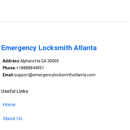
Emergency Locksmith Atlanta
Address:
Alpharetta GA 30005
Phone:
+18888844951
Email:
support@emergencylocksmithatlanta.com
Useful Links
Home
About Us