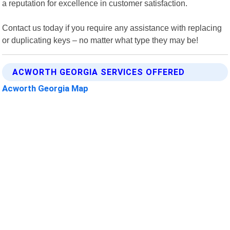
a reputation for excellence in customer satisfaction.
Contact us today if you require any assistance with replacing
or duplicating keys – no matter what type they may be!
ACWORTH GEORGIA SERVICES OFFERED
Acworth Georgia Map