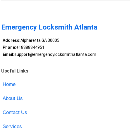
Emergency Locksmith Atlanta
Address:
Alpharetta GA 30005
Phone:
+18888844951
Email:
support@emergencylocksmithatlanta.com
Useful Links
Home
About Us
Contact Us
Services