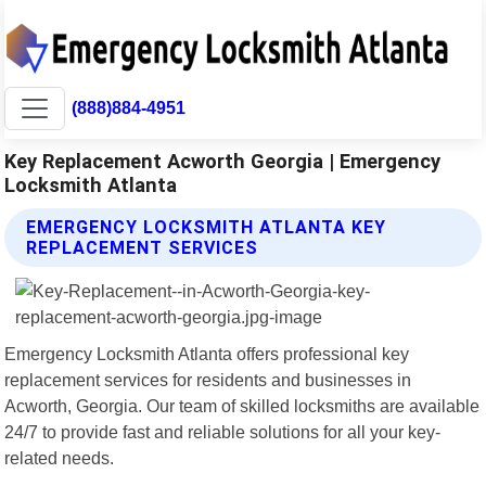
(888)884-4951
Key Replacement Acworth Georgia | Emergency
Locksmith Atlanta
EMERGENCY LOCKSMITH ATLANTA KEY
REPLACEMENT SERVICES
Emergency Locksmith Atlanta offers professional key
replacement services for residents and businesses in
Acworth, Georgia. Our team of skilled locksmiths are available
24/7 to provide fast and reliable solutions for all your key-
related needs.