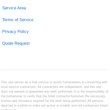
Service Area
Terms of Service
Privacy Policy
Quote Request
This site serves as a free service to assist homeowners in connecting with
local service contractors. All contractors are independent, and this site
does not warrant or guarantee any work performed. It is the responsibility of
the homeowner to verify that the hired contractor furnishes the necessary
license and insurance required for the work being performed. All persons
depicted in a photo or video are actors or models and not contractors listed