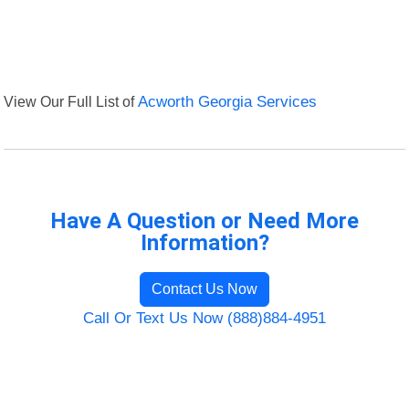
View Our Full List of
Acworth Georgia Services
Have A Question or Need More
Information?
Contact Us Now
Call Or Text Us Now (888)884-4951