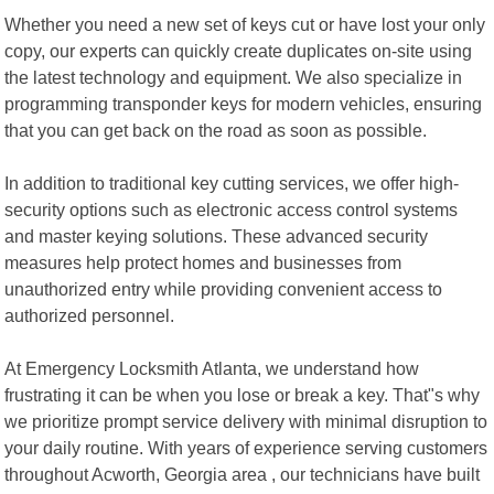
Whether you need a new set of keys cut or have lost your only
copy, our experts can quickly create duplicates on-site using
the latest technology and equipment. We also specialize in
programming transponder keys for modern vehicles, ensuring
that you can get back on the road as soon as possible.
In addition to traditional key cutting services, we offer high-
security options such as electronic access control systems
and master keying solutions. These advanced security
measures help protect homes and businesses from
unauthorized entry while providing convenient access to
authorized personnel.
At Emergency Locksmith Atlanta, we understand how
frustrating it can be when you lose or break a key. That"s why
we prioritize prompt service delivery with minimal disruption to
your daily routine. With years of experience serving customers
throughout Acworth, Georgia area , our technicians have built