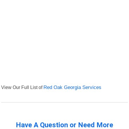
View Our Full List of
Red Oak Georgia Services
Have A Question or Need More