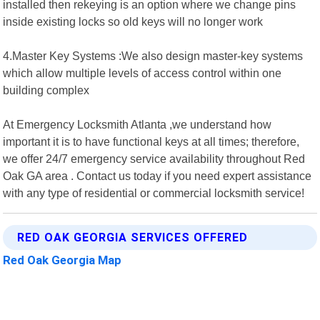
installed then rekeying is an option where we change pins
inside existing locks so old keys will no longer work
4.Master Key Systems :We also design master-key systems
which allow multiple levels of access control within one
building complex
At Emergency Locksmith Atlanta ,we understand how
important it is to have functional keys at all times; therefore,
we offer 24/7 emergency service availability throughout Red
Oak GA area . Contact us today if you need expert assistance
with any type of residential or commercial locksmith service!
RED OAK GEORGIA SERVICES OFFERED
Red Oak Georgia Map