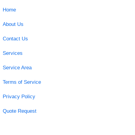
Home
About Us
Contact Us
Services
Service Area
Terms of Service
Privacy Policy
Quote Request