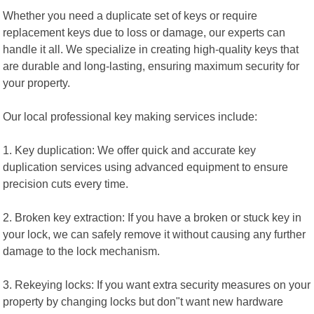
Whether you need a duplicate set of keys or require
replacement keys due to loss or damage, our experts can
handle it all. We specialize in creating high-quality keys that
are durable and long-lasting, ensuring maximum security for
your property.
Our local professional key making services include:
1. Key duplication: We offer quick and accurate key
duplication services using advanced equipment to ensure
precision cuts every time.
2. Broken key extraction: If you have a broken or stuck key in
your lock, we can safely remove it without causing any further
damage to the lock mechanism.
3. Rekeying locks: If you want extra security measures on your
property by changing locks but don"t want new hardware