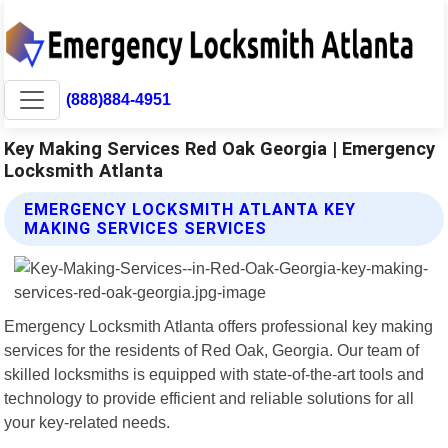
(888)884-4951
Key Making Services Red Oak Georgia | Emergency
Locksmith Atlanta
EMERGENCY LOCKSMITH ATLANTA KEY
MAKING SERVICES SERVICES
Emergency Locksmith Atlanta offers professional key making
services for the residents of Red Oak, Georgia. Our team of
skilled locksmiths is equipped with state-of-the-art tools and
technology to provide efficient and reliable solutions for all
your key-related needs.