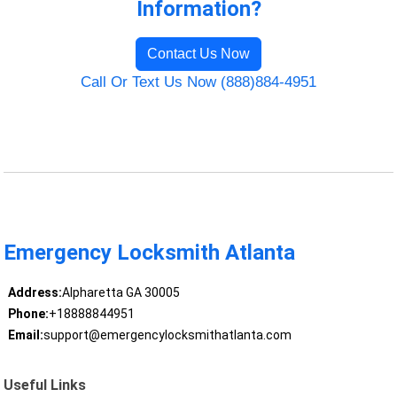
Information?
Contact Us Now
Call Or Text Us Now (888)884-4951
Emergency Locksmith Atlanta
Address:
Alpharetta GA 30005
Phone:
+18888844951
Email:
support@emergencylocksmithatlanta.com
Useful Links