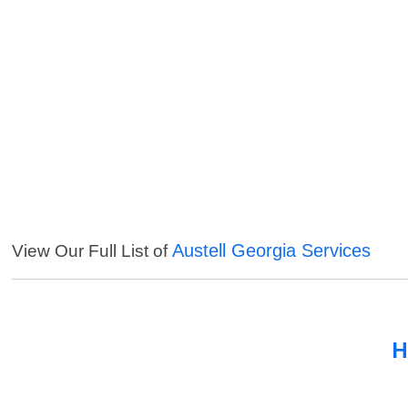
Austell Georgia Services
View Our Full List of
H