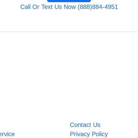
Call Or Text Us Now (888)884-4951
Contact Us
ervice
Privacy Policy