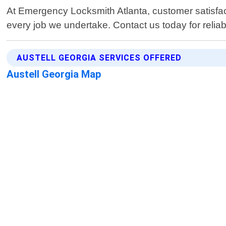
At Emergency Locksmith Atlanta, customer satisfact
every job we undertake. Contact us today for reliabl
AUSTELL GEORGIA SERVICES OFFERED
Austell Georgia Map