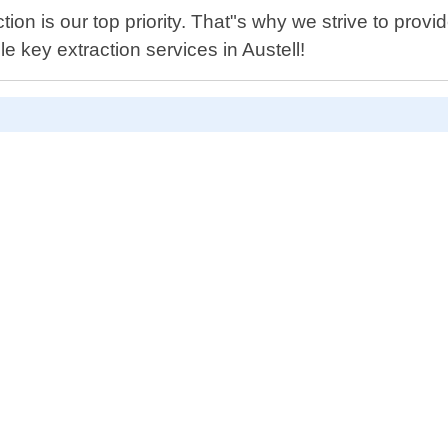
ion is our top priority. That"s why we strive to pro
e key extraction services in Austell!