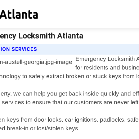
gency Locksmith Atlanta
ION SERVICES
Emergency Locksmith Atl
for residents and busin
echnology to safely extract broken or stuck keys fro
rty, we can help you get back inside quickly and eff
 services to ensure that our customers are never left
n keys from door locks, car ignitions, padlocks, saf
d break-in or lost/stolen keys.