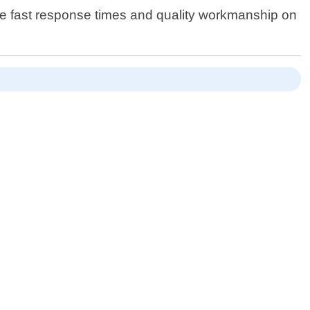
vide fast response times and quality workmanship on