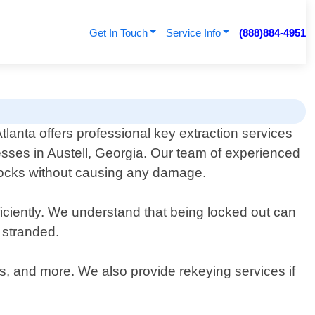
Get In Touch
Service Info
(888)884-4951
anta offers professional key extraction services
esses in Austell, Georgia. Our team of experienced
m locks without causing any damage.
iciently. We understand that being locked out can
 stranded.
es, and more. We also provide rekeying services if