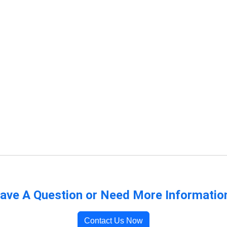
ave A Question or Need More Informatio
Contact Us Now