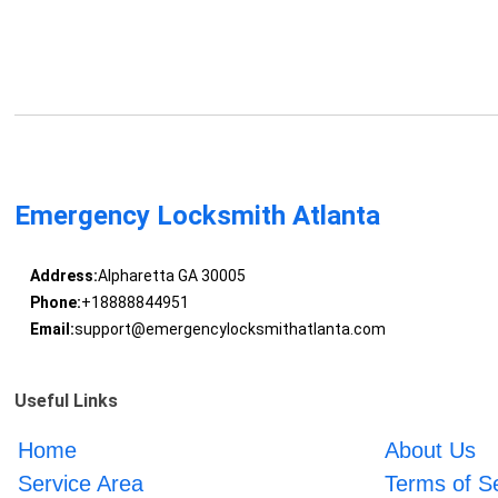
Emergency Locksmith Atlanta
Address:
Alpharetta GA 30005
Phone:
+18888844951
Email:
support@emergencylocksmithatlanta.com
Useful Links
Home
About Us
Service Area
Terms of S