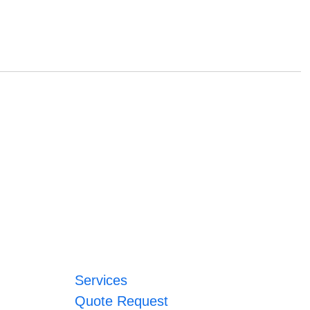
Services
Quote Request