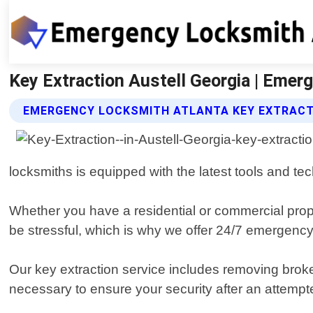
Key Extraction Austell Georgia | Emer
EMERGENCY LOCKSMITH ATLANTA KEY EXTRACT
locksmiths is equipped with the latest tools and t
Whether you have a residential or commercial prope
be stressful, which is why we offer 24/7 emergency
Our key extraction service includes removing broke
necessary to ensure your security after an attempte