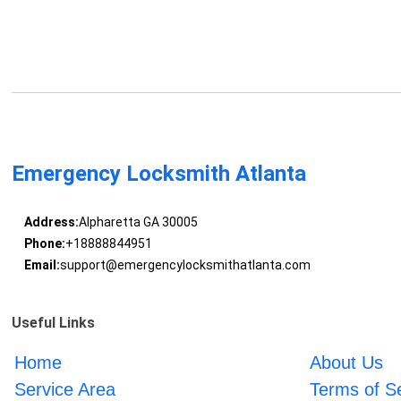
Emergency Locksmith Atlanta
Address:
Alpharetta GA 30005
Phone:
+18888844951
Email:
support@emergencylocksmithatlanta.com
Useful Links
Home
About Us
Service Area
Terms of S