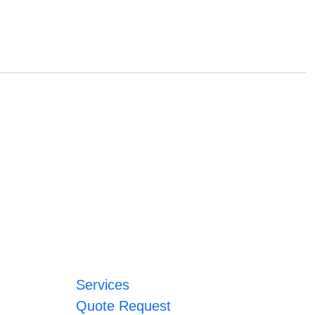
Services
Quote Request