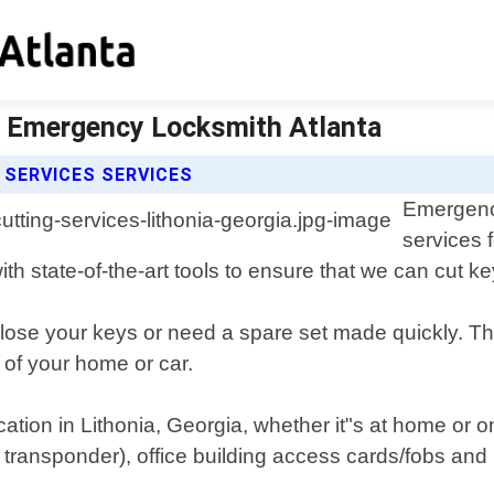
 | Emergency Locksmith Atlanta
SERVICES SERVICES
Emergency
services 
h state-of-the-art tools to ensure that we can cut key
ose your keys or need a spare set made quickly. That
 of your home or car.
ocation in Lithonia, Georgia, whether it"s at home or 
 transponder), office building access cards/fobs and