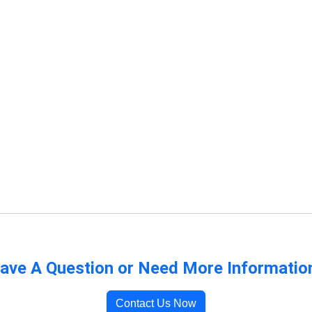
ave A Question or Need More Informatio
Contact Us Now