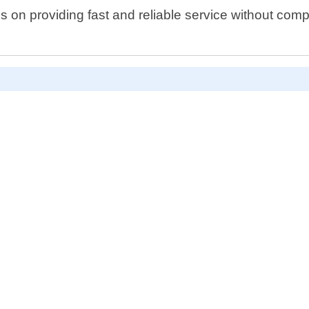
n providing fast and reliable service without compro