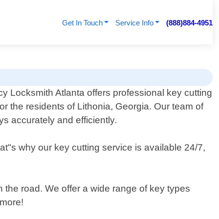
Get In Touch
Service Info
(888)884-4951
 Locksmith Atlanta offers professional key cutting
for the residents of Lithonia, Georgia. Our team of
s accurately and efficiently.
"s why our key cutting service is available 24/7,
on the road. We offer a wide range of key types
 more!