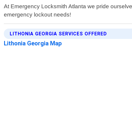
At Emergency Locksmith Atlanta we pride ourselves o
emergency lockout needs!
LITHONIA GEORGIA SERVICES OFFERED
Lithonia Georgia Map