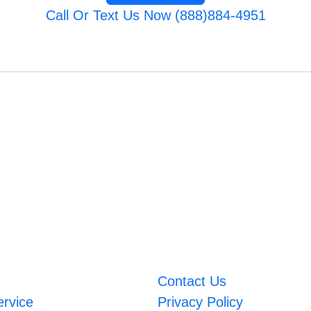
Call Or Text Us Now (888)884-4951
Contact Us
ervice
Privacy Policy