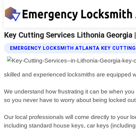
Key Cutting Services Lithonia Georgia
EMERGENCY LOCKSMITH ATLANTA KEY CUTTING 
skilled and experienced locksmiths are equipped wit
We understand how frustrating it can be when you l
so you never have to worry about being locked out
Our local professionals will come directly to your l
including standard house keys, car keys (including