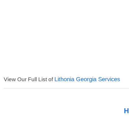
Lithonia Georgia Services
View Our Full List of
H