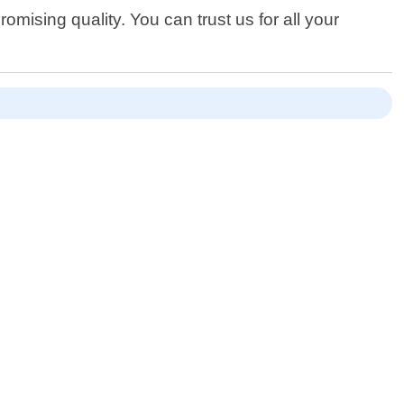
mising quality. You can trust us for all your