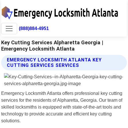
(888)884-4951
Key Cutting Services Alpharetta Georgia |
Emergency Locksmith Atlanta
EMERGENCY LOCKSMITH ATLANTA KEY
CUTTING SERVICES SERVICES
Emergency Locksmith Atlanta offers professional key cutting
services for the residents of Alpharetta, Georgia. Our team of
skilled locksmiths is equipped with state-of-the-art tools and
technology to provide accurate and efficient key cutting
solutions.