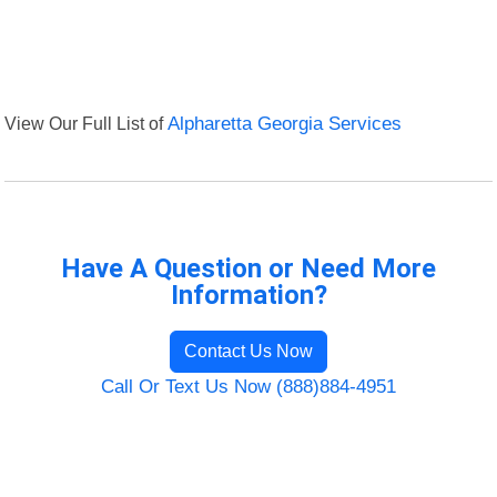
View Our Full List of
Alpharetta Georgia Services
Have A Question or Need More
Information?
Contact Us Now
Call Or Text Us Now (888)884-4951