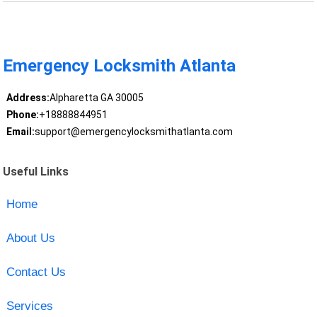
Emergency Locksmith Atlanta
Address:
Alpharetta GA 30005
Phone:
+18888844951
Email:
support@emergencylocksmithatlanta.com
Useful Links
Home
About Us
Contact Us
Services