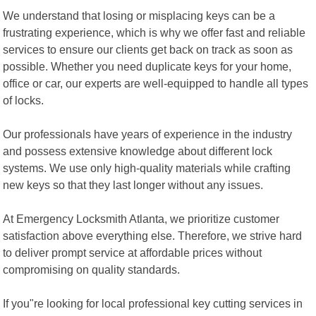
We understand that losing or misplacing keys can be a
frustrating experience, which is why we offer fast and reliable
services to ensure our clients get back on track as soon as
possible. Whether you need duplicate keys for your home,
office or car, our experts are well-equipped to handle all types
of locks.
Our professionals have years of experience in the industry
and possess extensive knowledge about different lock
systems. We use only high-quality materials while crafting
new keys so that they last longer without any issues.
At Emergency Locksmith Atlanta, we prioritize customer
satisfaction above everything else. Therefore, we strive hard
to deliver prompt service at affordable prices without
compromising on quality standards.
If you"re looking for local professional key cutting services in