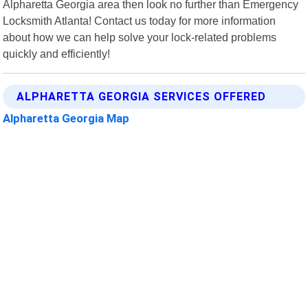
Alpharetta Georgia area then look no further than Emergency
Locksmith Atlanta! Contact us today for more information
about how we can help solve your lock-related problems
quickly and efficiently!
ALPHARETTA GEORGIA SERVICES OFFERED
Alpharetta Georgia Map