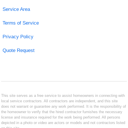
Service Area
Terms of Service
Privacy Policy
Quote Request
This site serves as a free service to assist homeowners in connecting with
local service contractors. All contractors are independent, and this site
does not warrant or guarantee any work performed. It is the responsibility of
the homeowner to verify that the hired contractor furnishes the necessary
license and insurance required for the work being performed. All persons
depicted in a photo or video are actors or models and not contractors listed