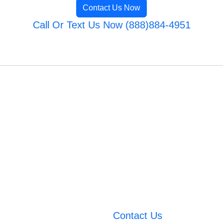
Contact Us Now
Call Or Text Us Now (888)884-4951
Contact Us