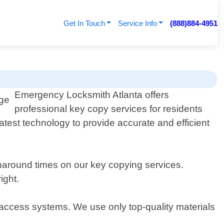
Get In Touch
Service Info
(888)884-4951
Emergency Locksmith Atlanta offers
professional key copy services for residents
test technology to provide accurate and efficient
rnaround times on our key copying services.
ight.
ic access systems. We use only top-quality materials