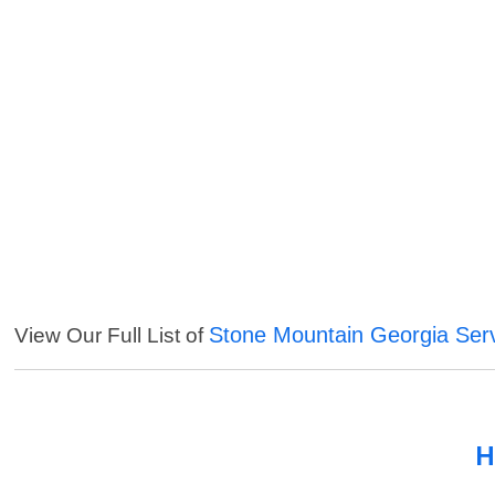
Stone Mountain Georgia Ser
View Our Full List of
H