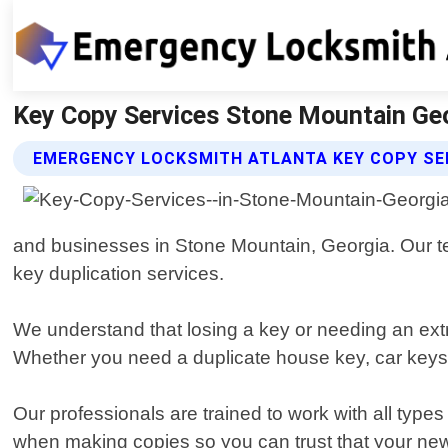
Key Copy Services Stone Mountain Geo
EMERGENCY LOCKSMITH ATLANTA KEY COPY SE
and businesses in Stone Mountain, Georgia. Our tea
key duplication services.
We understand that losing a key or needing an extr
Whether you need a duplicate house key, car keys, o
Our professionals are trained to work with all type
when making copies so you can trust that your new k