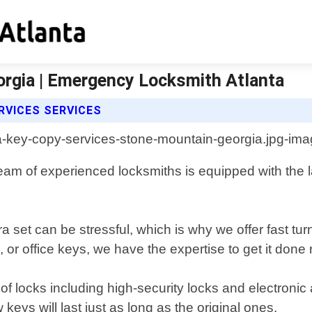
rgia | Emergency Locksmith Atlanta
RVICES SERVICES
m of experienced locksmiths is equipped with the la
a set can be stressful, which is why we offer fast tu
r office keys, we have the expertise to get it done r
s of locks including high-security locks and electron
eys will last just as long as the original ones.