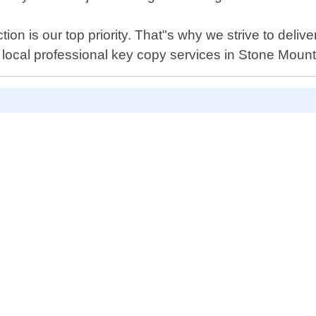
on is our top priority. That"s why we strive to deliv
e local professional key copy services in Stone Mount