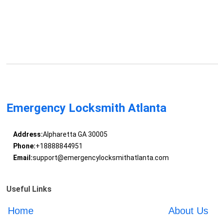
Emergency Locksmith Atlanta
Address:
Alpharetta GA 30005
Phone:
+18888844951
Email:
support@emergencylocksmithatlanta.com
Useful Links
Home
About Us