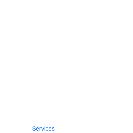
Services