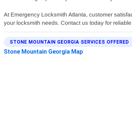
At Emergency Locksmith Atlanta, customer satisfacti
your locksmith needs. Contact us today for reliabl
STONE MOUNTAIN GEORGIA SERVICES OFFERED
Stone Mountain Georgia Map