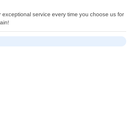
er exceptional service every time you choose us for
ain!