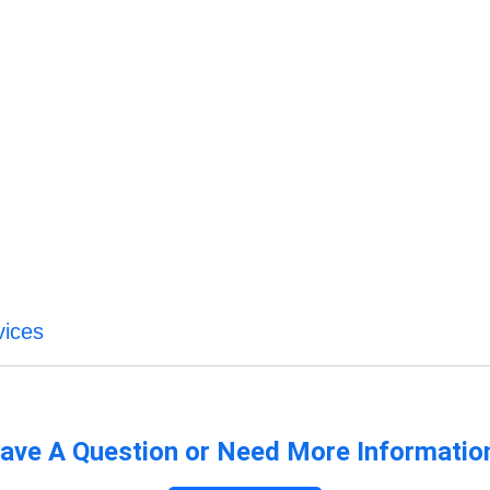
vices
ave A Question or Need More Informatio