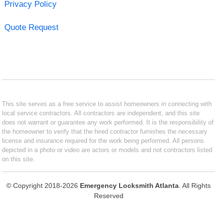
Privacy Policy
Quote Request
This site serves as a free service to assist homeowners in connecting with
local service contractors. All contractors are independent, and this site
does not warrant or guarantee any work performed. It is the responsibility of
the homeowner to verify that the hired contractor furnishes the necessary
license and insurance required for the work being performed. All persons
depicted in a photo or video are actors or models and not contractors listed
on this site.
© Copyright 2018-2026
Emergency Locksmith Atlanta
. All Rights
Reserved