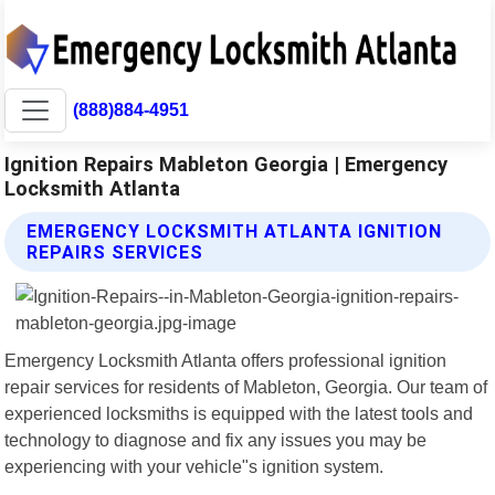
(888)884-4951
Ignition Repairs Mableton Georgia | Emergency
Locksmith Atlanta
EMERGENCY LOCKSMITH ATLANTA IGNITION
REPAIRS SERVICES
Emergency Locksmith Atlanta offers professional ignition
repair services for residents of Mableton, Georgia. Our team of
experienced locksmiths is equipped with the latest tools and
technology to diagnose and fix any issues you may be
experiencing with your vehicle"s ignition system.