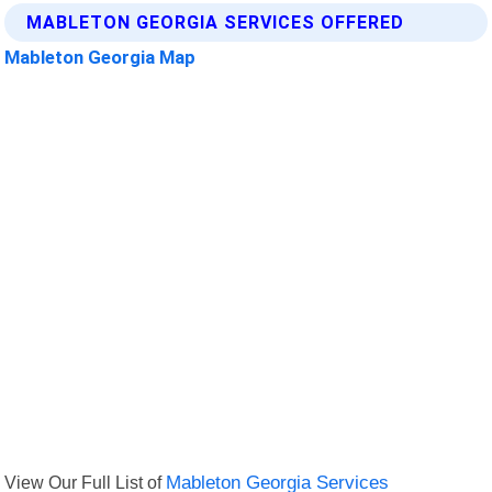
MABLETON GEORGIA SERVICES OFFERED
Mableton Georgia Map
View Our Full List of
Mableton Georgia Services