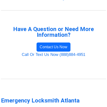
Have A Question or Need More
Information?
Contact Us Now
Call Or Text Us Now (888)884-4951
Emergency Locksmith Atlanta