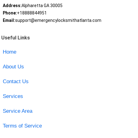
Address:
Alpharetta GA 30005
Phone:
+18888844951
Email:
support@emergencylocksmithatlanta.com
Useful Links
Home
About Us
Contact Us
Services
Service Area
Terms of Service