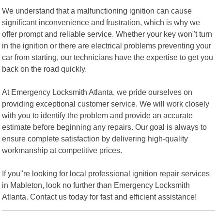
We understand that a malfunctioning ignition can cause
significant inconvenience and frustration, which is why we
offer prompt and reliable service. Whether your key won"t turn
in the ignition or there are electrical problems preventing your
car from starting, our technicians have the expertise to get you
back on the road quickly.
At Emergency Locksmith Atlanta, we pride ourselves on
providing exceptional customer service. We will work closely
with you to identify the problem and provide an accurate
estimate before beginning any repairs. Our goal is always to
ensure complete satisfaction by delivering high-quality
workmanship at competitive prices.
If you"re looking for local professional ignition repair services
in Mableton, look no further than Emergency Locksmith
Atlanta. Contact us today for fast and efficient assistance!