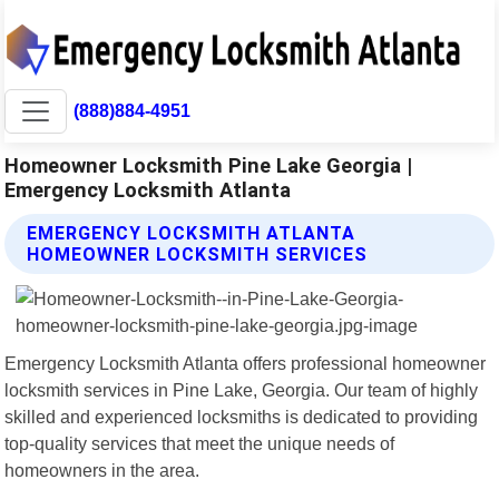
(888)884-4951
Homeowner Locksmith Pine Lake Georgia |
Emergency Locksmith Atlanta
EMERGENCY LOCKSMITH ATLANTA
HOMEOWNER LOCKSMITH SERVICES
Emergency Locksmith Atlanta offers professional homeowner
locksmith services in Pine Lake, Georgia. Our team of highly
skilled and experienced locksmiths is dedicated to providing
top-quality services that meet the unique needs of
homeowners in the area.