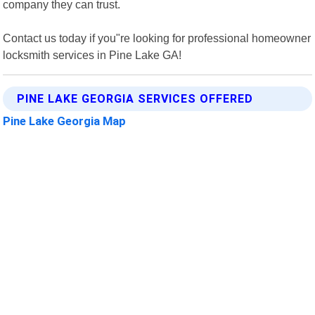
company they can trust.
Contact us today if you"re looking for professional homeowner
locksmith services in Pine Lake GA!
PINE LAKE GEORGIA SERVICES OFFERED
Pine Lake Georgia Map