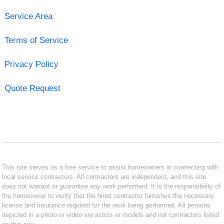
Service Area
Terms of Service
Privacy Policy
Quote Request
This site serves as a free service to assist homeowners in connecting with
local service contractors. All contractors are independent, and this site
does not warrant or guarantee any work performed. It is the responsibility of
the homeowner to verify that the hired contractor furnishes the necessary
license and insurance required for the work being performed. All persons
depicted in a photo or video are actors or models and not contractors listed