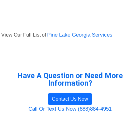
View Our Full List of
Pine Lake Georgia Services
Have A Question or Need More
Information?
Contact Us Now
Call Or Text Us Now (888)884-4951