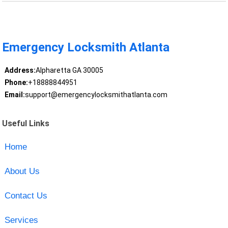
Emergency Locksmith Atlanta
Address:
Alpharetta GA 30005
Phone:
+18888844951
Email:
support@emergencylocksmithatlanta.com
Useful Links
Home
About Us
Contact Us
Services