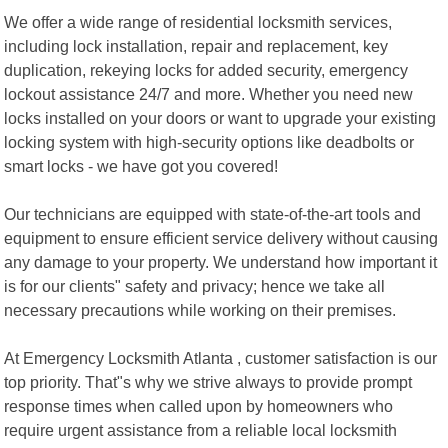
We offer a wide range of residential locksmith services,
including lock installation, repair and replacement, key
duplication, rekeying locks for added security, emergency
lockout assistance 24/7 and more. Whether you need new
locks installed on your doors or want to upgrade your existing
locking system with high-security options like deadbolts or
smart locks - we have got you covered!
Our technicians are equipped with state-of-the-art tools and
equipment to ensure efficient service delivery without causing
any damage to your property. We understand how important it
is for our clients" safety and privacy; hence we take all
necessary precautions while working on their premises.
At Emergency Locksmith Atlanta , customer satisfaction is our
top priority. That"s why we strive always to provide prompt
response times when called upon by homeowners who
require urgent assistance from a reliable local locksmith