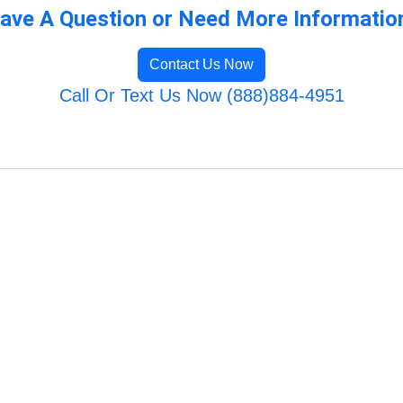
ave A Question or Need More Informatio
Contact Us Now
Call Or Text Us Now (888)884-4951