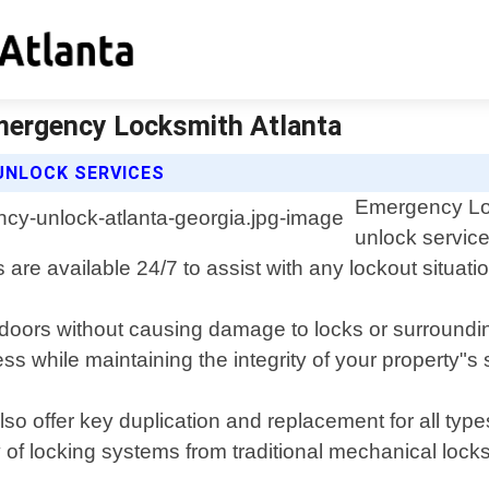
mergency Locksmith Atlanta
UNLOCK SERVICES
Emergency Loc
unlock service
 are available 24/7 to assist with any lockout situati
oors without causing damage to locks or surrounding
s while maintaining the integrity of your property"s 
so offer key duplication and replacement for all type
 of locking systems from traditional mechanical lock