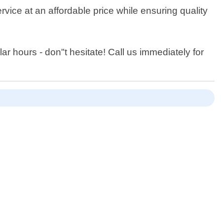
rvice at an affordable price while ensuring quality
lar hours - don"t hesitate! Call us immediately for