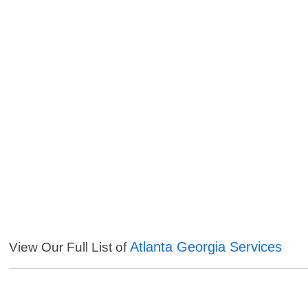
Atlanta Georgia Services
View Our Full List of