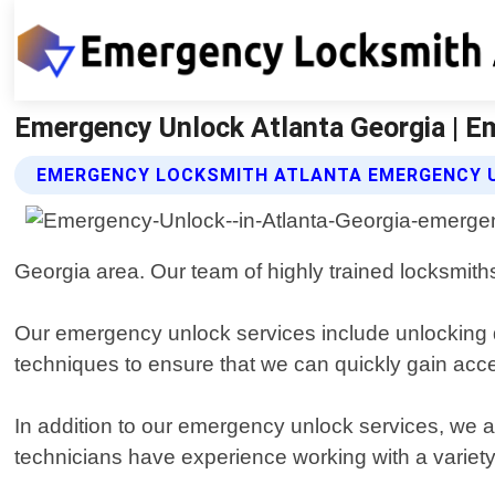
Emergency Unlock Atlanta Georgia | E
EMERGENCY LOCKSMITH ATLANTA EMERGENCY 
Georgia area. Our team of highly trained locksmiths
Our emergency unlock services include unlocking d
techniques to ensure that we can quickly gain acces
In addition to our emergency unlock services, we al
technicians have experience working with a variety