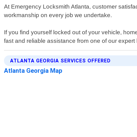
At Emergency Locksmith Atlanta, customer satisfacti
workmanship on every job we undertake.
If you find yourself locked out of your vehicle, hom
fast and reliable assistance from one of our expert
ATLANTA GEORGIA SERVICES OFFERED
Atlanta Georgia Map