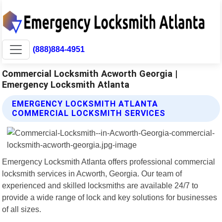
(888)884-4951
Commercial Locksmith Acworth Georgia |
Emergency Locksmith Atlanta
EMERGENCY LOCKSMITH ATLANTA
COMMERCIAL LOCKSMITH SERVICES
Emergency Locksmith Atlanta offers professional commercial
locksmith services in Acworth, Georgia. Our team of
experienced and skilled locksmiths are available 24/7 to
provide a wide range of lock and key solutions for businesses
of all sizes.