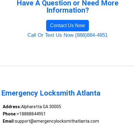
Have A Question or Need More
Information?
Contact Us Now
Call Or Text Us Now (888)884-4951
Emergency Locksmith Atlanta
Address:
Alpharetta GA 30005
Phone:
+18888844951
Email:
support@emergencylocksmithatlanta.com