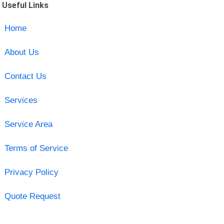
Useful Links
Home
About Us
Contact Us
Services
Service Area
Terms of Service
Privacy Policy
Quote Request