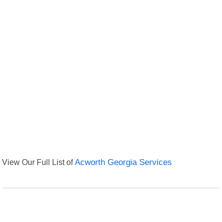
View Our Full List of
Acworth Georgia Services