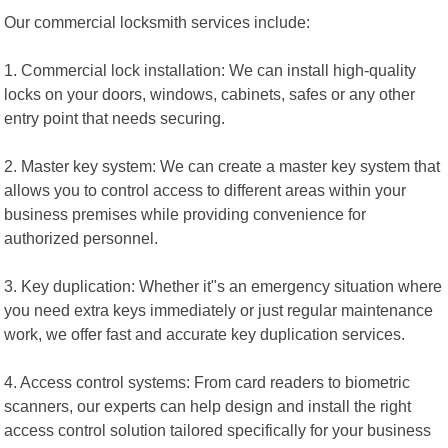
Our commercial locksmith services include:
1. Commercial lock installation: We can install high-quality
locks on your doors, windows, cabinets, safes or any other
entry point that needs securing.
2. Master key system: We can create a master key system that
allows you to control access to different areas within your
business premises while providing convenience for
authorized personnel.
3. Key duplication: Whether it"s an emergency situation where
you need extra keys immediately or just regular maintenance
work, we offer fast and accurate key duplication services.
4. Access control systems: From card readers to biometric
scanners, our experts can help design and install the right
access control solution tailored specifically for your business