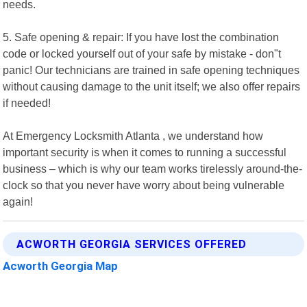
needs.
5. Safe opening & repair: If you have lost the combination
code or locked yourself out of your safe by mistake - don"t
panic! Our technicians are trained in safe opening techniques
without causing damage to the unit itself; we also offer repairs
if needed!
At Emergency Locksmith Atlanta , we understand how
important security is when it comes to running a successful
business – which is why our team works tirelessly around-the-
clock so that you never have worry about being vulnerable
again!
ACWORTH GEORGIA SERVICES OFFERED
Acworth Georgia Map