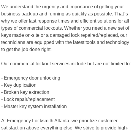
We understand the urgency and importance of getting your
business back up and running as quickly as possible. That"s
why we offer fast response times and efficient solutions for all
types of commercial lockouts. Whether you need a new set of
keys made on-site or a damaged lock repaired/replaced, our
technicians are equipped with the latest tools and technology
to get the job done right.
Our commercial lockout services include but are not limited to:
- Emergency door unlocking
- Key duplication
- Broken key extraction
- Lock repair/replacement
- Master key system installation
At Emergency Locksmith Atlanta, we prioritize customer
satisfaction above everything else. We strive to provide high-