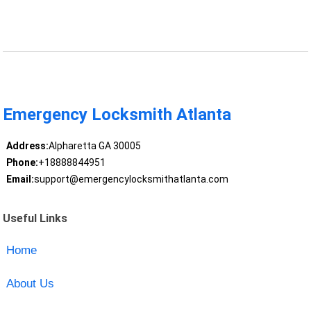
Emergency Locksmith Atlanta
Address:
Alpharetta GA 30005
Phone:
+18888844951
Email:
support@emergencylocksmithatlanta.com
Useful Links
Home
About Us