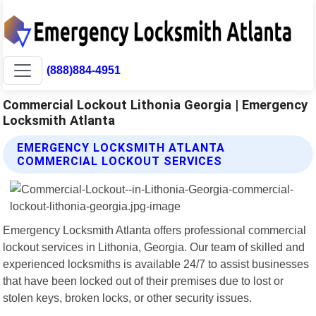
(888)884-4951
Commercial Lockout Lithonia Georgia | Emergency
Locksmith Atlanta
EMERGENCY LOCKSMITH ATLANTA
COMMERCIAL LOCKOUT SERVICES
Emergency Locksmith Atlanta offers professional commercial
lockout services in Lithonia, Georgia. Our team of skilled and
experienced locksmiths is available 24/7 to assist businesses
that have been locked out of their premises due to lost or
stolen keys, broken locks, or other security issues.