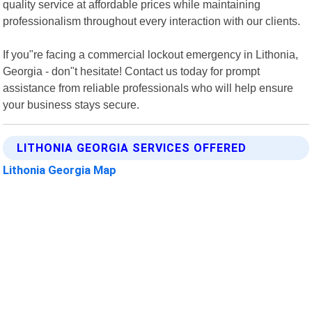
quality service at affordable prices while maintaining
professionalism throughout every interaction with our clients.
If you"re facing a commercial lockout emergency in Lithonia,
Georgia - don"t hesitate! Contact us today for prompt
assistance from reliable professionals who will help ensure
your business stays secure.
LITHONIA GEORGIA SERVICES OFFERED
Lithonia Georgia Map