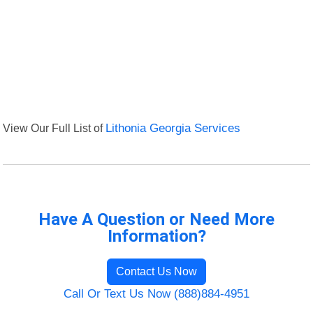
View Our Full List of
Lithonia Georgia Services
Have A Question or Need More
Information?
Contact Us Now
Call Or Text Us Now (888)884-4951