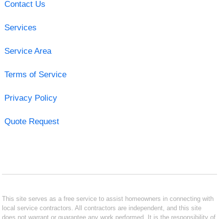
Contact Us
Services
Service Area
Terms of Service
Privacy Policy
Quote Request
This site serves as a free service to assist homeowners in connecting with
local service contractors. All contractors are independent, and this site
does not warrant or guarantee any work performed. It is the responsibility of