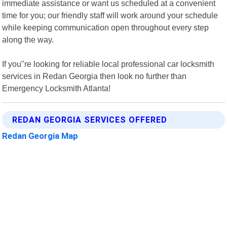
immediate assistance or want us scheduled at a convenient
time for you; our friendly staff will work around your schedule
while keeping communication open throughout every step
along the way.
If you"re looking for reliable local professional car locksmith
services in Redan Georgia then look no further than
Emergency Locksmith Atlanta!
REDAN GEORGIA SERVICES OFFERED
Redan Georgia Map