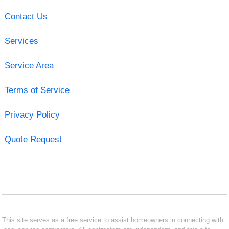
Contact Us
Services
Service Area
Terms of Service
Privacy Policy
Quote Request
This site serves as a free service to assist homeowners in connecting with