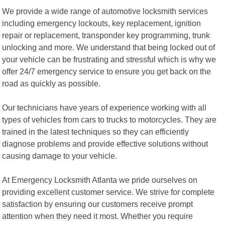
We provide a wide range of automotive locksmith services
including emergency lockouts, key replacement, ignition
repair or replacement, transponder key programming, trunk
unlocking and more. We understand that being locked out of
your vehicle can be frustrating and stressful which is why we
offer 24/7 emergency service to ensure you get back on the
road as quickly as possible.
Our technicians have years of experience working with all
types of vehicles from cars to trucks to motorcycles. They are
trained in the latest techniques so they can efficiently
diagnose problems and provide effective solutions without
causing damage to your vehicle.
At Emergency Locksmith Atlanta we pride ourselves on
providing excellent customer service. We strive for complete
satisfaction by ensuring our customers receive prompt
attention when they need it most. Whether you require