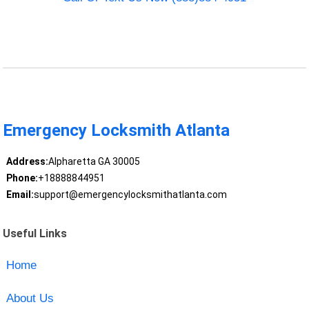
Emergency Locksmith Atlanta
Address:
Alpharetta GA 30005
Phone:
+18888844951
Email:
support@emergencylocksmithatlanta.com
Useful Links
Home
About Us