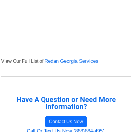
View Our Full List of
Redan Georgia Services
Have A Question or Need More
Information?
Contact Us Now
Call Or Text Us Now (888)884-4951