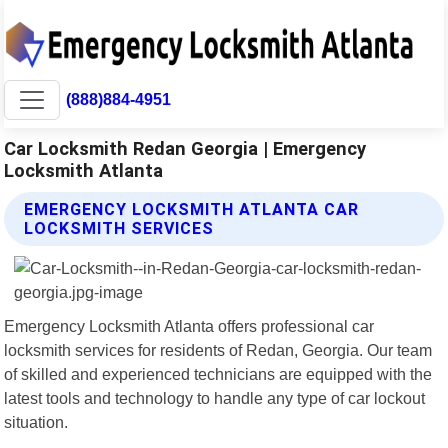
(888)884-4951
Car Locksmith Redan Georgia | Emergency
Locksmith Atlanta
EMERGENCY LOCKSMITH ATLANTA CAR
LOCKSMITH SERVICES
Emergency Locksmith Atlanta offers professional car
locksmith services for residents of Redan, Georgia. Our team
of skilled and experienced technicians are equipped with the
latest tools and technology to handle any type of car lockout
situation.